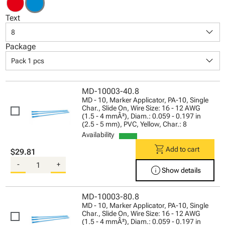
Text
keyboard_arrow_down
8
Package
keyboard_arrow_down
Pack 1 pcs
MD-10003-40.8
MD - 10, Marker Applicator, PA-10, Single
Char., Slide On, Wire Size: 16 - 12 AWG
(1.5 - 4 mmÂ²), Diam.: 0.059 - 0.197 in
(2.5 - 5 mm), PVC, Yellow, Char.: 8
Availability
shopping_cart
Add to cart
$29.81
-
+
info
Show details
MD-10003-80.8
MD - 10, Marker Applicator, PA-10, Single
Char., Slide On, Wire Size: 16 - 12 AWG
(1.5 - 4 mmÂ²), Diam.: 0.059 - 0.197 in