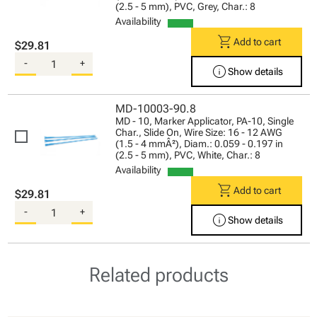
(2.5 - 5 mm), PVC, Grey, Char.: 8
Availability
shopping_cart
Add to cart
$29.81
-
+
info
Show details
MD-10003-90.8
MD - 10, Marker Applicator, PA-10, Single
Char., Slide On, Wire Size: 16 - 12 AWG
(1.5 - 4 mmÂ²), Diam.: 0.059 - 0.197 in
(2.5 - 5 mm), PVC, White, Char.: 8
Availability
shopping_cart
Add to cart
$29.81
-
+
info
Show details
Related products