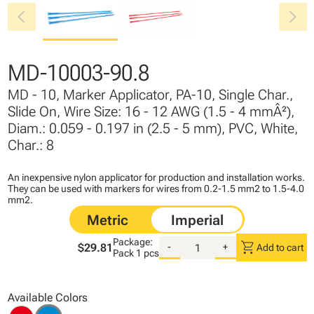
chevron_left
chevron_right
MD-10003-90.8
MD - 10, Marker Applicator, PA-10, Single Char.,
Slide On, Wire Size: 16 - 12 AWG (1.5 - 4 mmÂ²),
Diam.: 0.059 - 0.197 in (2.5 - 5 mm), PVC, White,
Char.: 8
An inexpensive nylon applicator for production and installation works.
They can be used with markers for wires from 0.2-1.5 mm2 to 1.5-4.0
mm2.
Package:
shopping_cart
$29.81
-
+
Add to cart
Pack
1 pcs
Available Colors