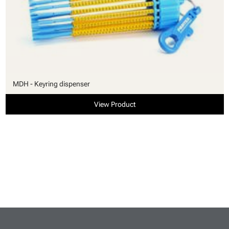
MDH - Keyring dispenser
View Product