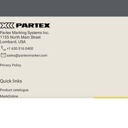
Partex Marking Systems Inc.
1155 North Main Street
Lombard, USA
call
+1 630 516 0400
mail
sales@partexmarker.com
Privacy Policy
Quick links
Product catalogue
MarkOnline
News
close
Support
Your cart
We mark the future
About us
© 2025 Partex Marking Systems