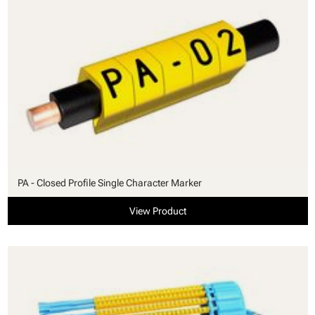
PA - Closed Profile Single Character Marker
View Product