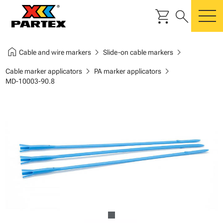
shopping_cart
search
m
home
chevron_right
chevron_right
Cable and wire markers
Slide-on cable markers
chevron_right
chevron_right
Cable marker applicators
PA marker applicators
MD-10003-90.8