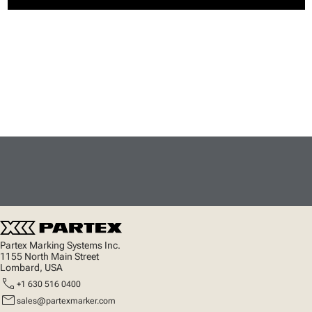
Partex Marking Systems Inc.
1155 North Main Street
Lombard, USA
call
+1 630 516 0400
mail
sales@partexmarker.com