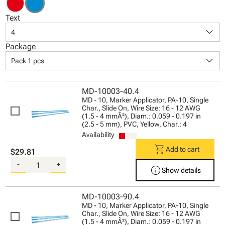
Text
keyboard_arrow_down
4
Package
keyboard_arrow_down
Pack 1 pcs
MD-10003-40.4
MD - 10, Marker Applicator, PA-10, Single
Char., Slide On, Wire Size: 16 - 12 AWG
(1.5 - 4 mmÂ²), Diam.: 0.059 - 0.197 in
(2.5 - 5 mm), PVC, Yellow, Char.: 4
Availability
shopping_cart
Add to cart
$29.81
-
+
info
Show details
MD-10003-90.4
MD - 10, Marker Applicator, PA-10, Single
Char., Slide On, Wire Size: 16 - 12 AWG
(1.5 - 4 mmÂ²), Diam.: 0.059 - 0.197 in