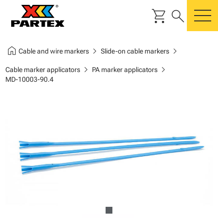
shopping_cart
search
m
home
chevron_right
chevron_right
Cable and wire markers
Slide-on cable markers
chevron_right
chevron_right
Cable marker applicators
PA marker applicators
MD-10003-90.4