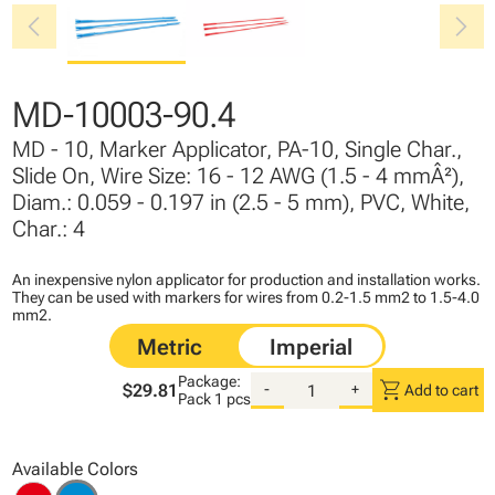
chevron_left
chevron_right
MD-10003-90.4
MD - 10, Marker Applicator, PA-10, Single Char.,
Slide On, Wire Size: 16 - 12 AWG (1.5 - 4 mmÂ²),
Diam.: 0.059 - 0.197 in (2.5 - 5 mm), PVC, White,
Char.: 4
An inexpensive nylon applicator for production and installation works.
They can be used with markers for wires from 0.2-1.5 mm2 to 1.5-4.0
mm2.
Package:
shopping_cart
$29.81
-
+
Add to cart
Pack
1 pcs
Available Colors