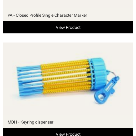
PA - Closed Profile Single Character Marker
View Product
MDH - Keyring dispenser
View Product