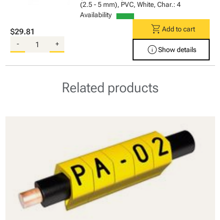
(2.5 - 5 mm), PVC, White, Char.: 4
Availability
shopping_cart
Add to cart
$29.81
-
+
info
Show details
Related products