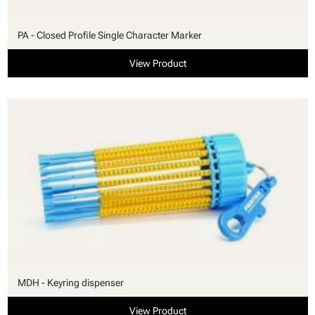
PA - Closed Profile Single Character Marker
View Product
MDH - Keyring dispenser
View Product