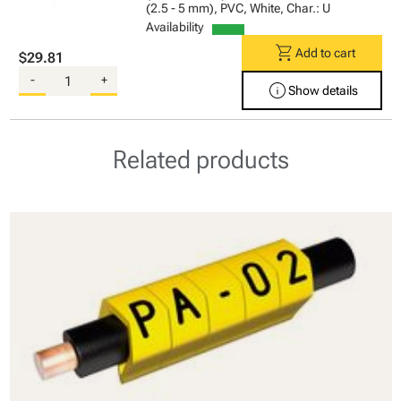
(2.5 - 5 mm), PVC, White, Char.: U
Availability
shopping_cart
Add to cart
$29.81
-
+
info
Show details
Related products