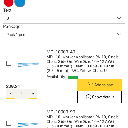
Text
keyboard_arrow_down
U
Package
keyboard_arrow_down
Pack 1 pcs
MD-10003-40.U
MD - 10, Marker Applicator, PA-10, Single
Char., Slide On, Wire Size: 16 - 12 AWG
(1.5 - 4 mmÂ²), Diam.: 0.059 - 0.197 in
(2.5 - 5 mm), PVC, Yellow, Char.: U
Availability
shopping_cart
Add to cart
$29.81
-
+
info
Show details
MD-10003-90.U
MD - 10, Marker Applicator, PA-10, Single
Char., Slide On, Wire Size: 16 - 12 AWG
(1.5 - 4 mmÂ²), Diam.: 0.059 - 0.197 in