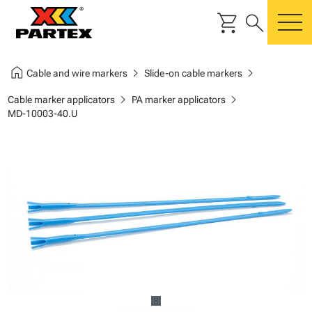
shopping_cart
search
m
home
chevron_right
chevron_right
Cable and wire markers
Slide-on cable markers
chevron_right
chevron_right
Cable marker applicators
PA marker applicators
MD-10003-40.U