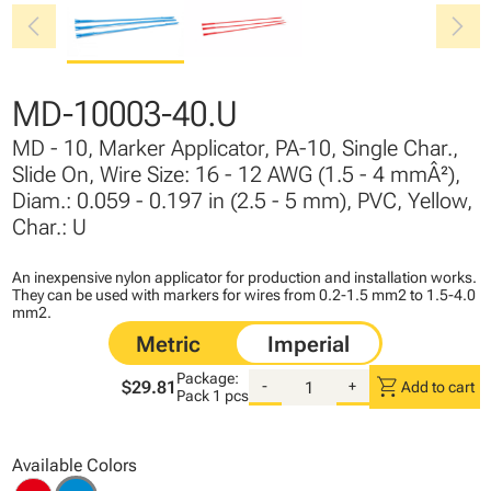
chevron_left
chevron_right
MD-10003-40.U
MD - 10, Marker Applicator, PA-10, Single Char.,
Slide On, Wire Size: 16 - 12 AWG (1.5 - 4 mmÂ²),
Diam.: 0.059 - 0.197 in (2.5 - 5 mm), PVC, Yellow,
Char.: U
An inexpensive nylon applicator for production and installation works.
They can be used with markers for wires from 0.2-1.5 mm2 to 1.5-4.0
mm2.
Package:
shopping_cart
$29.81
-
+
Add to cart
Pack
1 pcs
Available Colors