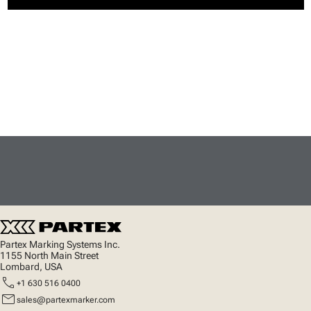
Partex Marking Systems Inc.
1155 North Main Street
Lombard, USA
call
+1 630 516 0400
mail
sales@partexmarker.com