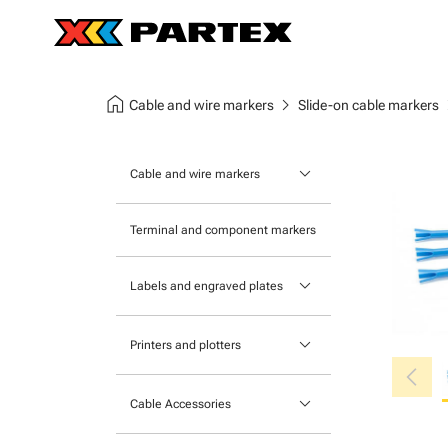
home
chevron_right
chev
Cable and wire markers
Slide-on cable markers
keyboard_arrow_down
Cable and wire markers
Slide-on cable markers
Terminal and component markers
Tie-on cable markers
keyboard_arrow_down
Labels and engraved plates
Clip-on cable markers
Printable Adhesive Labels
Heatshrink cable markers
keyboard_arrow_down
Printers and plotters
chevron_left
Pre-Printed Adhesive Labels
Primacy Card Printer
keyboard_arrow_down
Cable Accessories
MK-10 Series
Tools