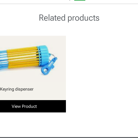
Related products
Keyring dispenser
View Product