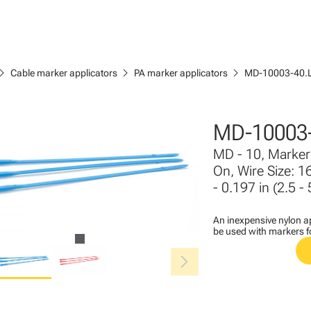
ron_right
chevron_right
chevron_right
Cable marker applicators
PA marker applicators
MD-10003-40.
MD-10003-
MD - 10, Marker 
On, Wire Size: 1
- 0.197 in (2.5 -
An inexpensive nylon ap
be used with markers 
chevron_right