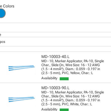
le Colors
e
 pcs
MD-10003-40.L
MD - 10, Marker Applicator, PA-10, Single
Char., Slide On, Wire Size: 16 - 12 AWG
(1.5 - 4 mmÂ²), Diam.: 0.059 - 0.197 in
(2.5 - 5 mm), PVC, Yellow, Char.: L
Availability
MD-10003-90.L
MD - 10, Marker Applicator, PA-10, Single
Char., Slide On, Wire Size: 16 - 12 AWG
(1.5 - 4 mmÂ²), Diam.: 0.059 - 0.197 in
(2.5 - 5 mm), PVC, White, Char.: L
Availability