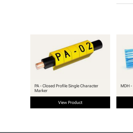
PA - Closed Profile Single Character
MDH - 
Marker
View Product