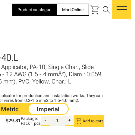
shopping_cart
search
Product catalogue
MarkOnline
me
L
40.L
Applicator, PA-10, Single Char., Slide
6 - 12 AWG (1.5 - 4 mmÂ²), Diam.: 0.059
 5 mm), PVC, Yellow, Char.: L
plicator for production and installation works. They can
for wires from 0.2-1.5 mm2 to 1.5-4.0 mm2.
Package:
shopping_cart
$29.81
-
+
Add to cart
Pack
1 pcs