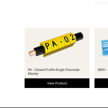
PA - Closed Profile Single Character
MDH - 
Marker
View Product