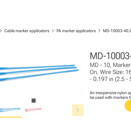
ron_right
chevron_right
chevron_right
Cable marker applicators
PA marker applicators
MD-10003-40.
MD-10003
MD - 10, Marker 
On, Wire Size: 1
- 0.197 in (2.5 -
An inexpensive nylon ap
be used with markers 
chevron_right