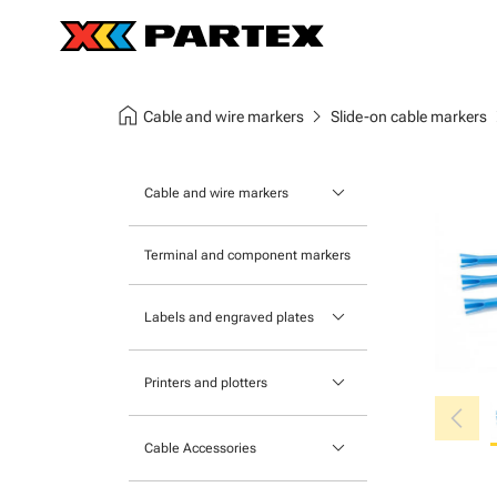
home
chevron_right
chev
Cable and wire markers
Slide-on cable markers
keyboard_arrow_down
Cable and wire markers
Slide-on cable markers
Terminal and component markers
Tie-on cable markers
keyboard_arrow_down
Labels and engraved plates
Clip-on cable markers
Printable Adhesive Labels
Heatshrink cable markers
keyboard_arrow_down
Printers and plotters
chevron_left
Pre-Printed Adhesive Labels
Primacy Card Printer
keyboard_arrow_down
Cable Accessories
MK-10 Series
Tools