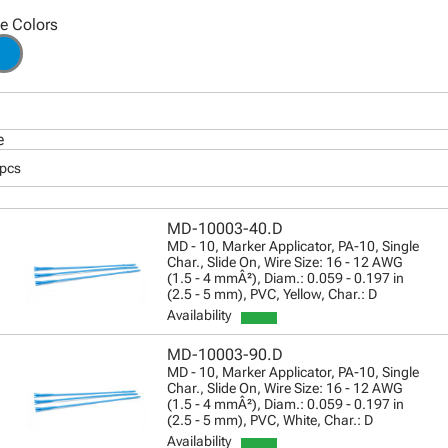
le Colors
e
 pcs
MD-10003-40.D
MD - 10, Marker Applicator, PA-10, Single
Char., Slide On, Wire Size: 16 - 12 AWG
(1.5 - 4 mmÂ²), Diam.: 0.059 - 0.197 in
(2.5 - 5 mm), PVC, Yellow, Char.: D
Availability
MD-10003-90.D
MD - 10, Marker Applicator, PA-10, Single
Char., Slide On, Wire Size: 16 - 12 AWG
(1.5 - 4 mmÂ²), Diam.: 0.059 - 0.197 in
(2.5 - 5 mm), PVC, White, Char.: D
Availability