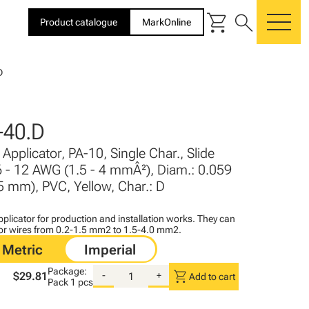
shopping_cart
search
Product catalogue
MarkOnline
me
D
-40.D
Applicator, PA-10, Single Char., Slide
6 - 12 AWG (1.5 - 4 mmÂ²), Diam.: 0.059
 5 mm), PVC, Yellow, Char.: D
plicator for production and installation works. They can
for wires from 0.2-1.5 mm2 to 1.5-4.0 mm2.
Package:
shopping_cart
$29.81
-
+
Add to cart
Pack
1 pcs