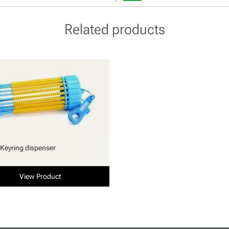
Related products
Keyring dispenser
View Product