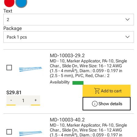
Text
keyboard_arrow_down
2
Package
keyboard_arrow_down
Pack 1 pcs
MD-10003-29.2
MD - 10, Marker Applicator, PA-10, Single
Char., Slide On, Wire Size: 16 - 12 AWG
(1.5 - 4 mmÂ²), Diam.: 0.059 - 0.197 in
(2.5 - 5 mm), PVC, Red, Char.: 2
Availability
shopping_cart
Add to cart
$29.81
-
+
info
Show details
MD-10003-40.2
MD - 10, Marker Applicator, PA-10, Single
Char., Slide On, Wire Size: 16 - 12 AWG
(1.5 - 4 mmÂ²), Diam.: 0.059 - 0.197 in