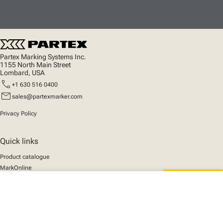
Partex Marking Systems Inc.
1155 North Main Street
Lombard, USA
call
+1 630 516 0400
mail
sales@partexmarker.com
Privacy Policy
Quick links
Product catalogue
MarkOnline
News
close
Support
Your cart
We mark the future
About us
© 2025 Partex Marking Systems