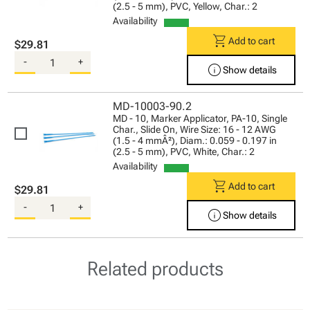
(2.5 - 5 mm), PVC, Yellow, Char.: 2
Availability
shopping_cart
Add to cart
$29.81
-
+
info
Show details
MD-10003-90.2
MD - 10, Marker Applicator, PA-10, Single
Char., Slide On, Wire Size: 16 - 12 AWG
(1.5 - 4 mmÂ²), Diam.: 0.059 - 0.197 in
(2.5 - 5 mm), PVC, White, Char.: 2
Availability
shopping_cart
Add to cart
$29.81
-
+
info
Show details
Related products