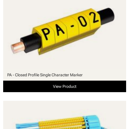
PA - Closed Profile Single Character Marker
View Product