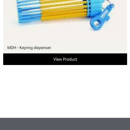
MDH - Keyring dispenser
View Product