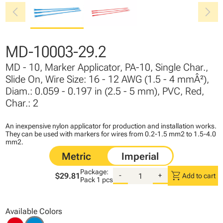
chevron_left
chevron_right
MD-10003-29.2
MD - 10, Marker Applicator, PA-10, Single Char.,
Slide On, Wire Size: 16 - 12 AWG (1.5 - 4 mmÂ²),
Diam.: 0.059 - 0.197 in (2.5 - 5 mm), PVC, Red,
Char.: 2
An inexpensive nylon applicator for production and installation works.
They can be used with markers for wires from 0.2-1.5 mm2 to 1.5-4.0
mm2.
Package:
shopping_cart
$29.81
-
+
Add to cart
Pack
1 pcs
Available Colors