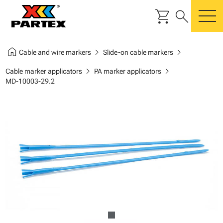
shopping_cart
search
m
home
chevron_right
chevron_right
Cable and wire markers
Slide-on cable markers
chevron_right
chevron_right
Cable marker applicators
PA marker applicators
MD-10003-29.2