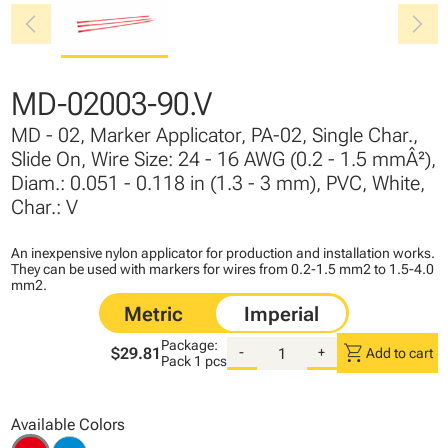
chevron_left
chevron_right
MD-02003-90.V
MD - 02, Marker Applicator, PA-02, Single Char.,
Slide On, Wire Size: 24 - 16 AWG (0.2 - 1.5 mmÂ²),
Diam.: 0.051 - 0.118 in (1.3 - 3 mm), PVC, White,
Char.: V
An inexpensive nylon applicator for production and installation works.
They can be used with markers for wires from 0.2-1.5 mm2 to 1.5-4.0
mm2.
Package:
shopping_cart
$29.81
-
+
Add to cart
Pack
1 pcs
Available Colors