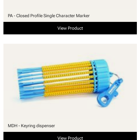
PA - Closed Profile Single Character Marker
View Product
MDH - Keyring dispenser
View Product