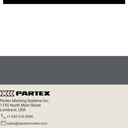
Partex Marking Systems Inc.
1155 North Main Street
Lombard, USA
call
+1 630 516 0400
mail
sales@partexmarker.com