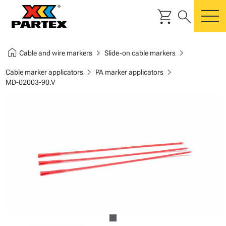
shopping_cart
search
m
home
chevron_right
chevron_right
Cable and wire markers
Slide-on cable markers
chevron_right
chevron_right
Cable marker applicators
PA marker applicators
MD-02003-90.V