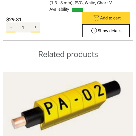
(1.3 - 3 mm), PVC, White, Char.: V
Availability
shopping_cart
Add to cart
$29.81
-
+
info
Show details
Related products