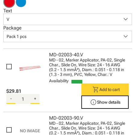
Text
keyboard_arrow_down
V
Package
keyboard_arrow_down
Pack 1 pcs
MD-02003-40.V
MD - 02, Marker Applicator, PA-02, Single
Char., Slide On, Wire Size: 24 - 16 AWG
(0.2 - 1.5 mmÂ²), Diam.: 0.051 - 0.118 in
(1.3 - 3 mm), PVC, Yellow, Char.: V
Availability
shopping_cart
Add to cart
$29.81
-
+
info
Show details
MD-02003-90.V
MD - 02, Marker Applicator, PA-02, Single
Char., Slide On, Wire Size: 24 - 16 AWG
(0.2 - 1.5 mmÂ²), Diam.: 0.051 - 0.118 in