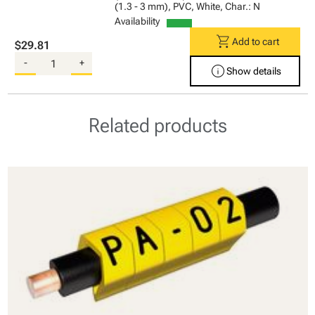
(1.3 - 3 mm), PVC, White, Char.: N
Availability
shopping_cart
Add to cart
$29.81
-
+
info
Show details
Related products