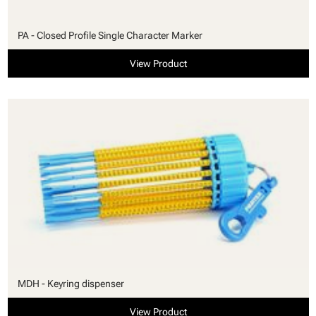
PA - Closed Profile Single Character Marker
View Product
MDH - Keyring dispenser
View Product