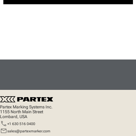
Partex Marking Systems Inc.
1155 North Main Street
Lombard, USA
call
+1 630 516 0400
mail
sales@partexmarker.com