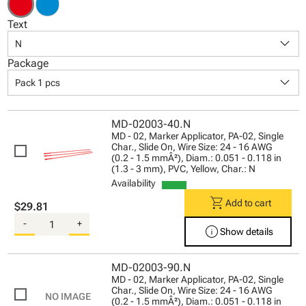
Text
keyboard_arrow_down
N
Package
keyboard_arrow_down
Pack 1 pcs
MD-02003-40.N
MD - 02, Marker Applicator, PA-02, Single
Char., Slide On, Wire Size: 24 - 16 AWG
(0.2 - 1.5 mmÂ²), Diam.: 0.051 - 0.118 in
(1.3 - 3 mm), PVC, Yellow, Char.: N
Availability
shopping_cart
Add to cart
$29.81
-
+
info
Show details
MD-02003-90.N
MD - 02, Marker Applicator, PA-02, Single
Char., Slide On, Wire Size: 24 - 16 AWG
(0.2 - 1.5 mmÂ²), Diam.: 0.051 - 0.118 in