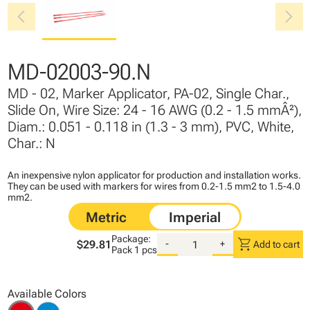
chevron_left
chevron_right
MD-02003-90.N
MD - 02, Marker Applicator, PA-02, Single Char.,
Slide On, Wire Size: 24 - 16 AWG (0.2 - 1.5 mmÂ²),
Diam.: 0.051 - 0.118 in (1.3 - 3 mm), PVC, White,
Char.: N
An inexpensive nylon applicator for production and installation works.
They can be used with markers for wires from 0.2-1.5 mm2 to 1.5-4.0
mm2.
Package:
shopping_cart
$29.81
-
+
Add to cart
Pack
1 pcs
Available Colors