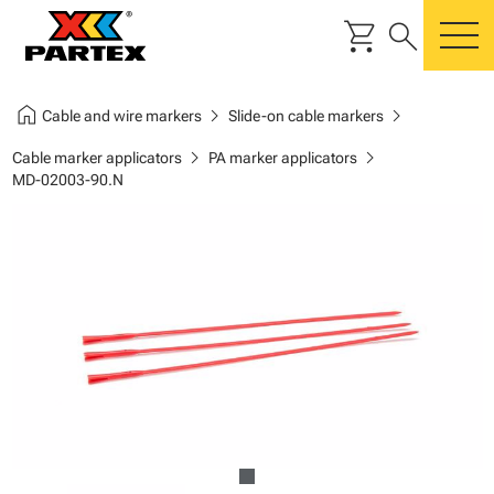
shopping_cart
search
m
home
chevron_right
chevron_right
Cable and wire markers
Slide-on cable markers
chevron_right
chevron_right
Cable marker applicators
PA marker applicators
MD-02003-90.N