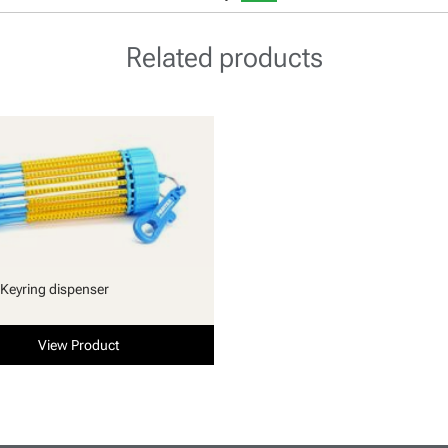
Related products
Keyring dispenser
View Product