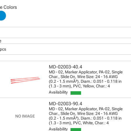
le Colors
e
 pcs
MD-02003-40.4
MD - 02, Marker Applicator, PA-02, Single
Char., Slide On, Wire Size: 24 - 16 AWG
(0.2 - 1.5 mmÂ²), Diam.: 0.051 - 0.118 in
(1.3 - 3 mm), PVC, Yellow, Char.: 4
Availability
MD-02003-90.4
MD - 02, Marker Applicator, PA-02, Single
Char., Slide On, Wire Size: 24 - 16 AWG
(0.2 - 1.5 mmÂ²), Diam.: 0.051 - 0.118 in
(1.3 - 3 mm), PVC, White, Char.: 4
Availability