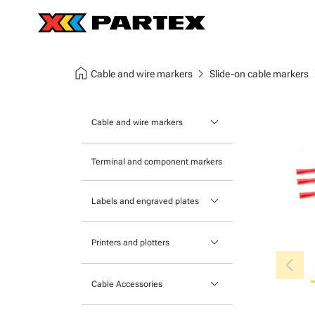
home
chevron_right
chev
Cable and wire markers
Slide-on cable markers
keyboard_arrow_down
Cable and wire markers
Slide-on cable markers
Terminal and component markers
Tie-on cable markers
keyboard_arrow_down
Labels and engraved plates
Clip-on cable markers
Printable Adhesive Labels
Heatshrink cable markers
keyboard_arrow_down
Printers and plotters
chevron_left
Pre-Printed Adhesive Labels
Primacy Card Printer
keyboard_arrow_down
Cable Accessories
MK-10 Series
Tools