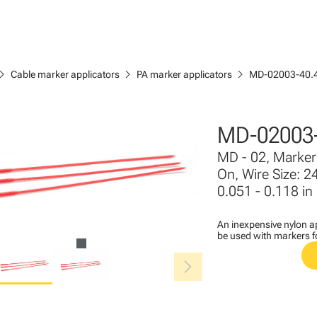
ron_right
chevron_right
chevron_right
Cable marker applicators
PA marker applicators
MD-02003-40.
MD-02003-
MD - 02, Marker 
On, Wire Size: 2
0.051 - 0.118 in
An inexpensive nylon ap
be used with markers 
chevron_right