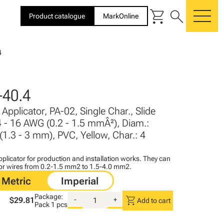
shopping_cart
search
Product catalogue
MarkOnline
me
4
40.4
Applicator, PA-02, Single Char., Slide
4 - 16 AWG (0.2 - 1.5 mmÂ²), Diam.:
 (1.3 - 3 mm), PVC, Yellow, Char.: 4
plicator for production and installation works. They can
for wires from 0.2-1.5 mm2 to 1.5-4.0 mm2.
Package:
shopping_cart
$29.81
-
+
Add to cart
Pack
1 pcs