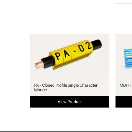
PA - Closed Profile Single Character
MDH - 
Marker
View Product