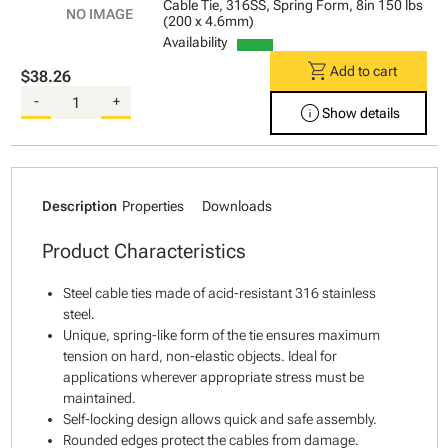
Cable Tie, 316SS, Spring Form, 8in 150 lbs
(200 x 4.6mm)
Availability
shopping_cart
Add to cart
$38.26
-
+
info
Show details
Description
Properties
Downloads
Product Characteristics
Steel cable ties made of acid-resistant 316 stainless
steel.
Unique, spring-like form of the tie ensures maximum
tension on hard, non-elastic objects. Ideal for
applications wherever appropriate stress must be
maintained.
Self-locking design allows quick and safe assembly.
Rounded edges protect the cables from damage.