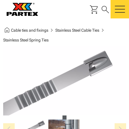
shopping_cart
search
m
home
chevron_right
chevron_right
Cable ties and fixings
Stainless Steel Cable Ties
Stainless Steel Spring Ties