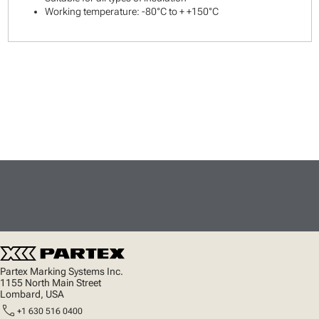
Working temperature: -80°C to + +150°C
Partex Marking Systems Inc.
1155 North Main Street
Lombard, USA
call
+1 630 516 0400