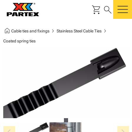
shopping_cart
search
m
home
chevron_right
chevron_right
Cable ties and fixings
Stainless Steel Cable Ties
Coated spring ties