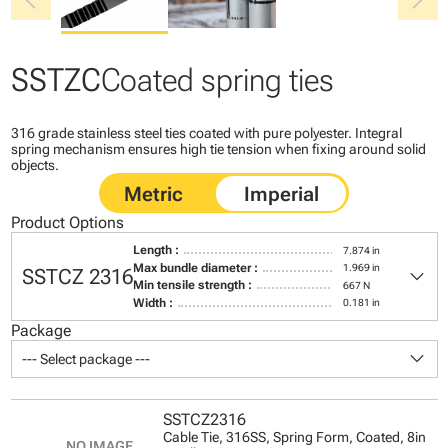
chevron_left
chevron_right
SSTZC
Coated spring ties
316 grade stainless steel ties coated with pure polyester. Integral
spring mechanism ensures high tie tension when fixing around solid
objects.
Product Options
Length :
7.874 in
keyboard_arrow_down
Max bundle diameter :
1.969 in
SSTCZ 2316
Min tensile strength :
667 N
Width :
0.181 in
Package
keyboard_arrow_down
--- Select package ---
SSTCZ2316
Cable Tie, 316SS, Spring Form, Coated, 8in