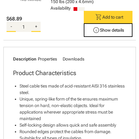
150 lbs (200 x 4.6mm)
Availability
shopping_cart
Add to cart
$68.89
-
+
info
Show details
Description
Properties
Downloads
Product Characteristics
Steel cable ties made of acid-resistant AISI 316 stainless
steel.
Unique, spring-like form of the tie ensures maximum
tension on hard, non-elastic objects. Ideal for
applications wherever appropriate stress must be
maintained
Self-locking design allows quick and safe assembly
Rounded edges protect the cables from damage.
Suitable for all types of insulation