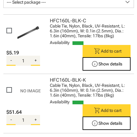
keyboard_arrow_down
--- Select package ---
HFC160L-BLK-C
Cable Tie, Nylon, Black, UV-Resistant, L:
6.3in (160mm), W: 0.1in (2.5mm), Dia.:
1.6in (40mm), Tensile: 17lbs (8kg)
Availability
shopping_cart
Add to cart
$5.19
-
+
info
Show details
HFC160L-BLK-K
Cable Tie, Nylon, Black, UV-Resistant, L:
6.3in (160mm), W: 0.1in (2.5mm), Dia.:
1.6in (40mm), Tensile: 17lbs (8kg)
Availability
shopping_cart
Add to cart
$51.64
-
+
info
Show details