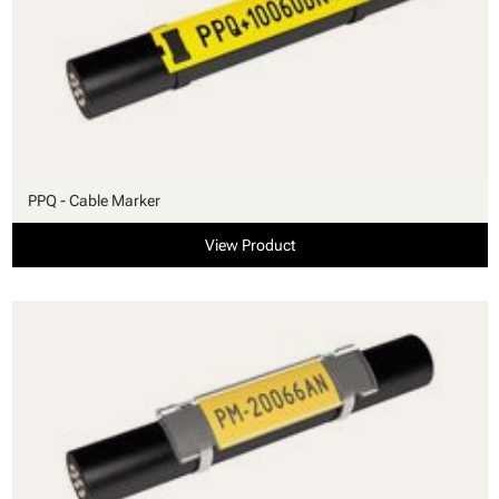
PPQ - Cable Marker
View Product