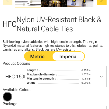
chevron_left
chevron_right
Nylon UV-Resistant Black &
HFC
Natural Cable Ties
Self-locking nylon cable ties with high tensile strength. The virgin
Nylon6.6 material features high resistance to oils, lubricants, paints,
varnishes and alkalis. Black ties are UV-resistant.
Product Options
Length :
6.299 in
keyboard_arrow_down
Max bundle diameter :
1.575 in
HFC 160L
Min tensile strength :
17.64 lb
Width :
0.098 in
Available Colors
Package