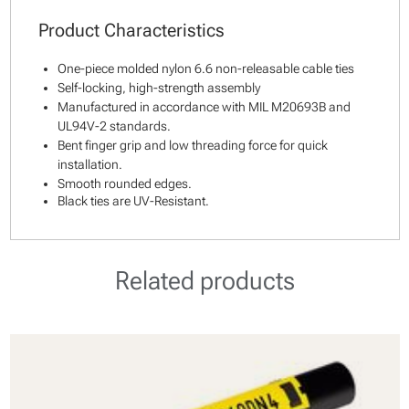
Product Characteristics
One-piece molded nylon 6.6 non-releasable cable ties
Self-locking, high-strength assembly
Manufactured in accordance with MIL M20693B and
UL94V-2 standards.
Bent finger grip and low threading force for quick
installation.
Smooth rounded edges.
Black ties are UV-Resistant.
Related products