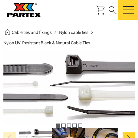
shopping_cart
search
m
home
chevron_right
chevron_right
Cable ties and fixings
Nylon cable ties
Nylon UV-Resistant Black & Natural Cable Ties