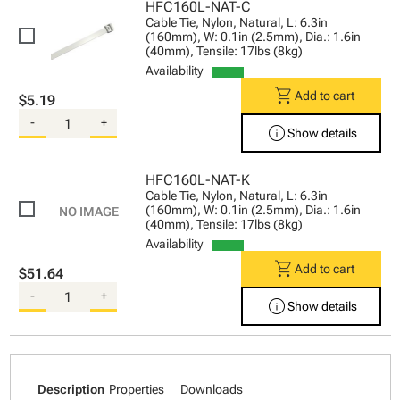
HFC160L-NAT-C
Cable Tie, Nylon, Natural, L: 6.3in
(160mm), W: 0.1in (2.5mm), Dia.: 1.6in
(40mm), Tensile: 17lbs (8kg)
Availability
shopping_cart
Add to cart
$5.19
-
+
info
Show details
HFC160L-NAT-K
Cable Tie, Nylon, Natural, L: 6.3in
(160mm), W: 0.1in (2.5mm), Dia.: 1.6in
(40mm), Tensile: 17lbs (8kg)
Availability
shopping_cart
Add to cart
$51.64
-
+
info
Show details
Description
Properties
Downloads