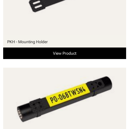
PKH - Mounting Holder
View Product