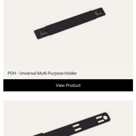
POH - Universal Multi-Purpose Holder
View Product