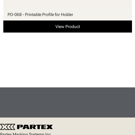
PO-068 - Printable Profile for Holder
View Product
Partex Marking Systems Inc.