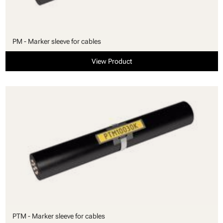
PM - Marker sleeve for cables
View Product
PTM - Marker sleeve for cables