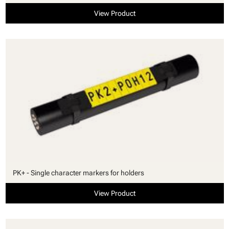
View Product
PK+ - Single character markers for holders
View Product