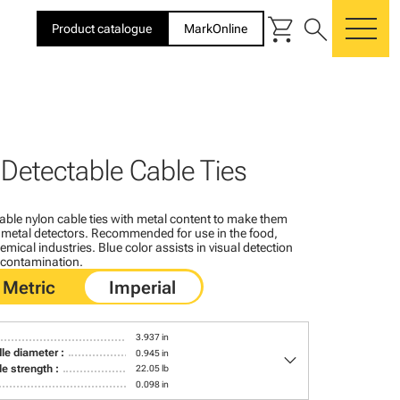
shopping_cart
search
Product catalogue
MarkOnline
me
 Detectable Cable Ties
able nylon cable ties with metal content to make them
 metal detectors. Recommended for use in the food,
ical industries. Blue color assists in visual detection
f contamination.
3.937 in
keyboard_arrow_down
le diameter :
0.945 in
le strength :
22.05 lb
0.098 in