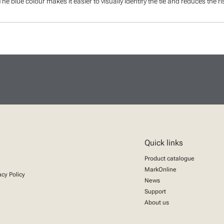
The blue colour makes it easier to visually identify the tie and reduces the r
Quick links
Product catalogue
MarkOnline
acy Policy
News
Support
About us