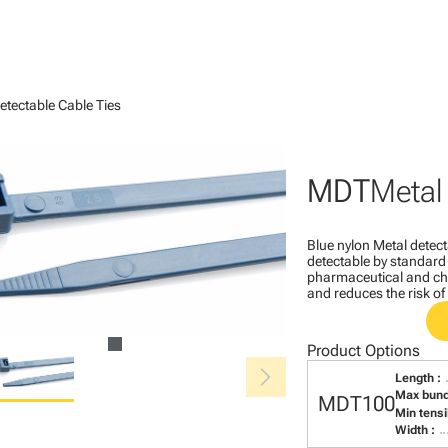
etectable Cable Ties
MDT
Metal
Blue nylon Metal detect
detectable by standard
pharmaceutical and chem
and reduces the risk o
Product Options
chevron_right
Length :
Max bund
MDT100
Min tensi
Width :