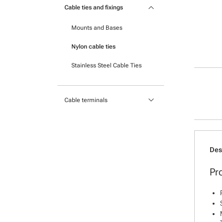
keyboard_arrow_down
Portable printers
Cable ties and fixings
Cable Protection
Mounts and Bases
Heatshrink
Nylon cable ties
Stainless Steel Cable Ties
keyboard_arrow_down
Cable terminals
Insulated Crimp Terminals
Lugs
Des
Ferrules
Pr
Uninsulated Crimp Terminals