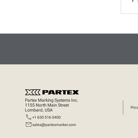
Partex Marking Systems Inc.
1155 North Main Street
Priv
Lombard, USA
call
+1 630 516 0400
mail
sales@partexmarker.com