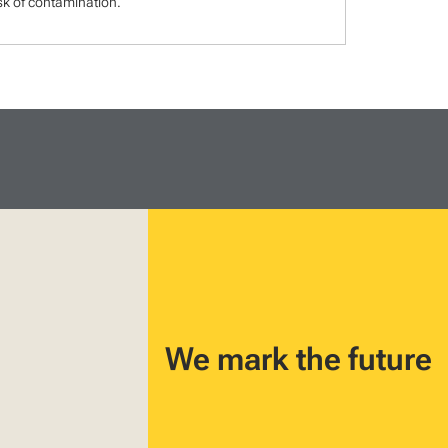
isk of contamination.
We mark the future