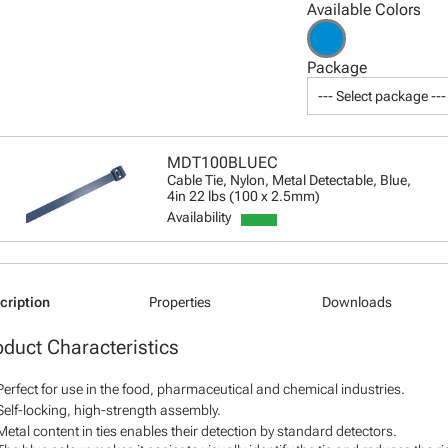
Available Colors
Package
--- Select package ---
MDT100BLUEC
Cable Tie, Nylon, Metal Detectable, Blue,
4in 22 lbs (100 x 2.5mm)
Availability
cription
Properties
Downloads
oduct Characteristics
Perfect for use in the food, pharmaceutical and chemical industries.
Self-locking, high-strength assembly.
Metal content in ties enables their detection by standard detectors.