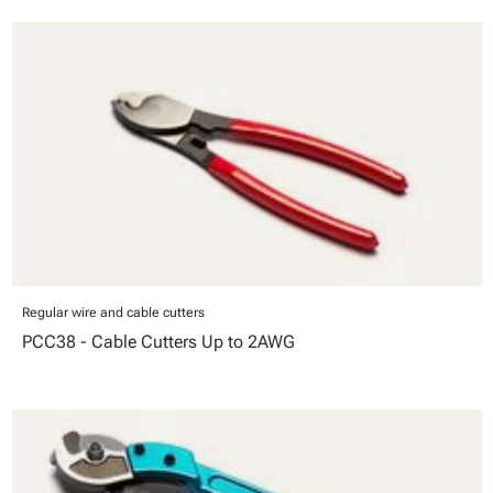
Regular wire and cable cutters
PCC38 - Cable Cutters Up to 2AWG