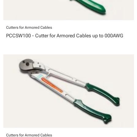
Cutters for Armored Cables
PCCSW100 - Cutter for Armored Cables up to 000AWG
Cutters for Armored Cables