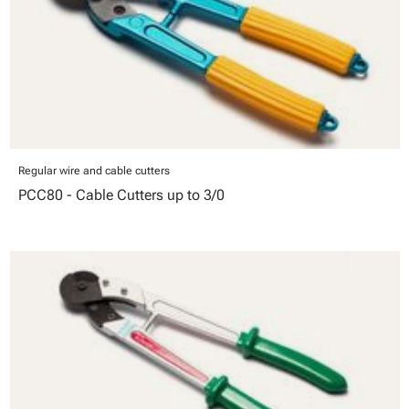
Regular wire and cable cutters
PCC80 - Cable Cutters up to 3/0