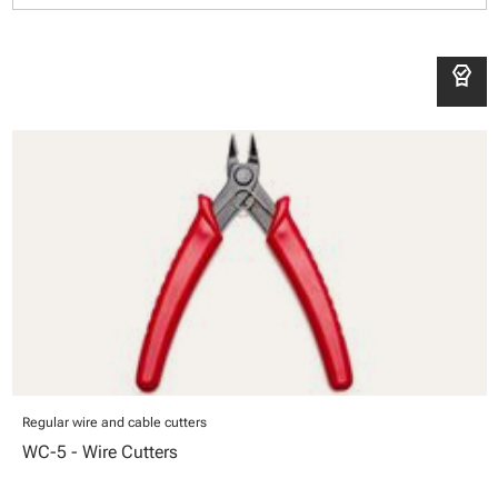
editor_choice
Regular wire and cable cutters
WC-5 - Wire Cutters