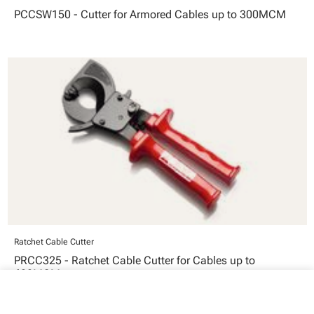
PCCSW150 - Cutter for Armored Cables up to 300MCM
Ratchet Cable Cutter
PRCC325 - Ratchet Cable Cutter for Cables up to
600MCM
close
Your cart