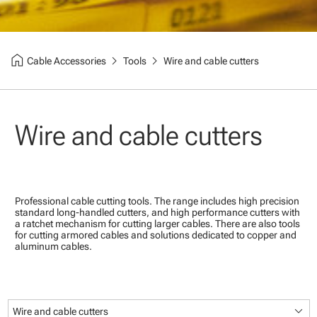
home
chevron_right
chevron_right
Cable Accessories
Tools
Wire and cable cutters
Wire and cable cutters
Professional cable cutting tools. The range includes high precision
standard long-handled cutters, and high performance cutters with
a ratchet mechanism for cutting larger cables. There are also tools
for cutting armored cables and solutions dedicated to copper and
aluminum cables.
keyboard_arrow_down
Wire and cable cutters