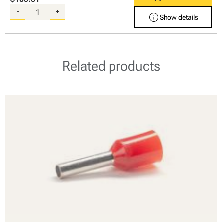
-
+
info
Show details
Related products