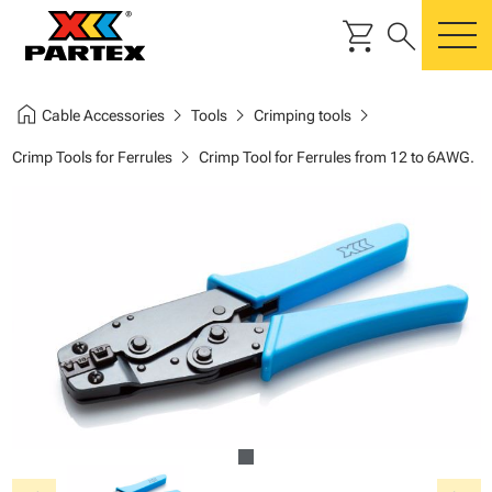
shopping_cart
search
m
home
chevron_right
chevron_right
chevron_right
Cable Accessories
Tools
Crimping tools
chevron_right
Crimp Tools for Ferrules
Crimp Tool for Ferrules from 12 to 6AWG.