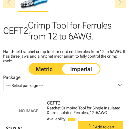
chevron_left
chevron_right
Crimp Tool for Ferrules
CEFT2
from 12 to 6AWG.
Hand-held ratchet crimp tool for cord end ferrules from 12 to 6AWG. It
has three jaws and a ratchet mechanism to fully control the crimp
cycle.
Package
keyboard_arrow_down
--- Select package ---
CEFT2
Ratchet Crimping Tool for Single Insulated
& un-insulated Ferrules, 12-6AWG
Availability
shopping_cart
Add to cart
$103.81