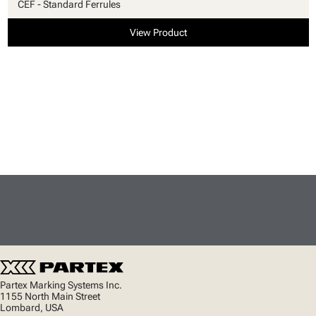
CEF - Standard Ferrules
View Product
Partex Marking Systems Inc.
1155 North Main Street
Lombard, USA