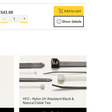
shopping_cart
Add to cart
$43.08
-
+
info
Show details
HFC - Nylon UV-Resistant Black &
Natural Cable Ties