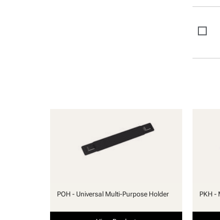
POH - Universal Multi-Purpose Holder
PKH - 