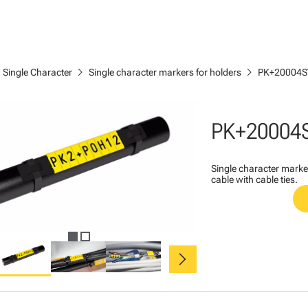
ght
chevron_right
chevron_right
Single Character
Single character markers for holders
PK+20004S
PK+20004
Single character marke
cable with cable ties.
chevron_right