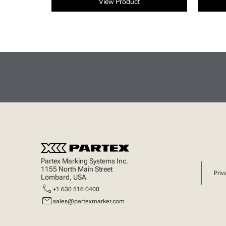
View Product
Partex Marking Systems Inc.
1155 North Main Street
Priv
Lombard, USA
call
+1 630 516 0400
mail
sales@partexmarker.com