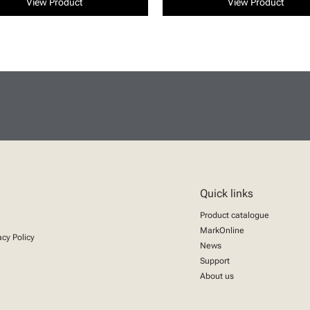
View Product
View Product
Quick links
Product catalogue
MarkOnline
acy Policy
News
Support
About us