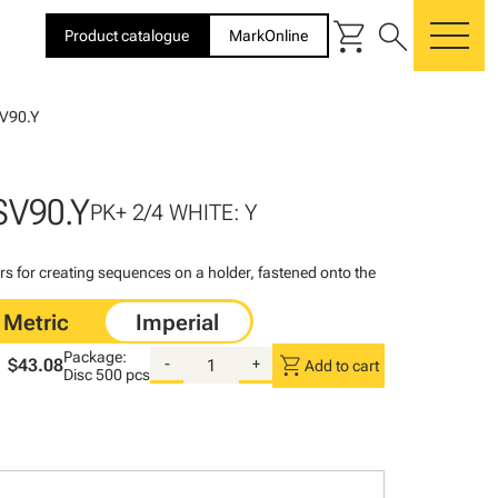
shopping_cart
search
Product catalogue
MarkOnline
me
V90.Y
SV90.Y
PK+ 2/4 WHITE: Y
rs for creating sequences on a holder, fastened onto the
Package:
shopping_cart
$43.08
-
+
Add to cart
Disc
500 pcs