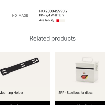
PK+20004SV90.Y
PK+ 2/4 WHITE: Y
Availability
Related products
Mounting Holder
SRP - Steel box for discs