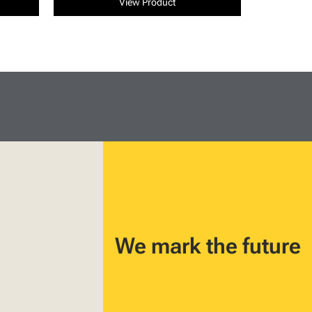
View Product
We mark the future