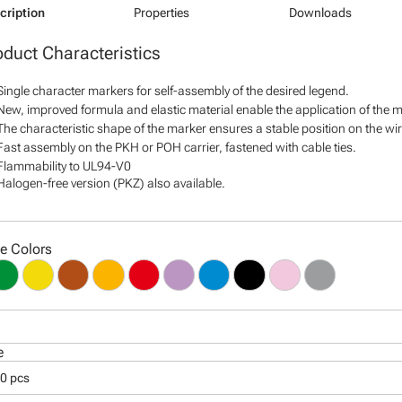
cription
Properties
Downloads
oduct Characteristics
Single character markers for self-assembly of the desired legend.
New, improved formula and elastic material enable the application of the ma
The characteristic shape of the marker ensures a stable position on the wire
Fast assembly on the PKH or POH carrier, fastened with cable ties.
Flammability to UL94-V0
Halogen-free version (PKZ) also available.
le Colors
e
00 pcs