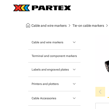
home
chevron_right
chevron_ri
Cable and wire markers
Tie-on cable markers
keyboard_arrow_down
Cable and wire markers
Slide-on cable markers
Terminal and component markers
Tie-on cable markers
keyboard_arrow_down
Labels and engraved plates
Clip-on cable markers
Printable Adhesive Labels
Heatshrink cable markers
keyboard_arrow_down
Printers and plotters
chevron_left
Pre-Printed Adhesive Labels
Primacy Card Printer
keyboard_arrow_down
Cable Accessories
MK-10 Series
Tools