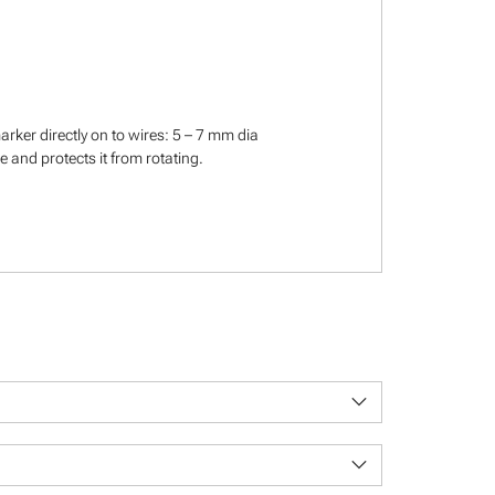
rker directly on to wires: 5 – 7 mm dia
 and protects it from rotating.
keyboard_arrow_down
keyboard_arrow_down