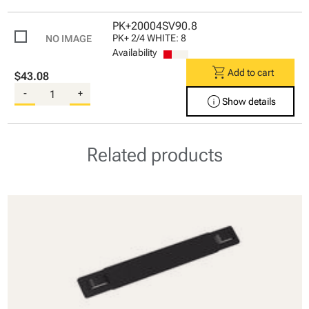
PK+20004SV90.8
PK+ 2/4 WHITE: 8
Availability
shopping_cart
Add to cart
$43.08
-
+
info
Show details
Related products