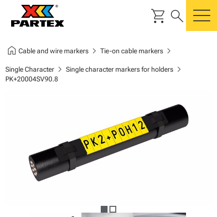
shopping_cart
search
m
home
chevron_right
chevron_right
Cable and wire markers
Tie-on cable markers
chevron_right
chevron_right
Single Character
Single character markers for holders
PK+20004SV90.8