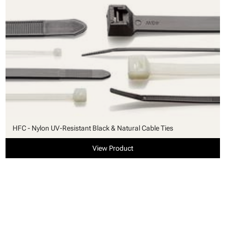
HFC - Nylon UV-Resistant Black & Natural Cable Ties
View Product