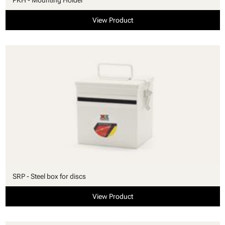
View Product
SRP - Steel box for discs
View Product