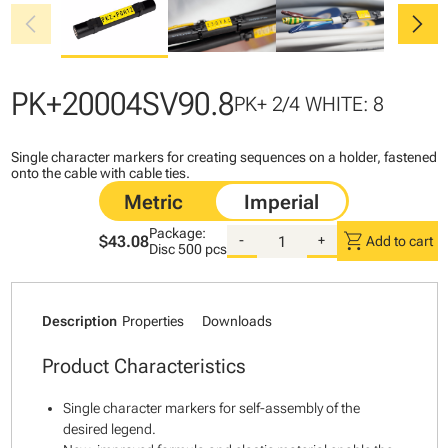
chevron_left
chevron_right
PK+20004SV90.8
PK+ 2/4 WHITE: 8
Single character markers for creating sequences on a holder, fastened
onto the cable with cable ties.
Package:
shopping_cart
$43.08
-
+
Add to cart
Disc
500 pcs
Description
Properties
Downloads
Product Characteristics
Single character markers for self-assembly of the
desired legend.