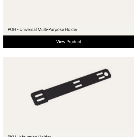
POH - Universal Multi-Purpose Holder
View Product
PKH - Mounting Holder