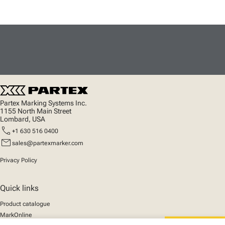
Partex Marking Systems Inc.
1155 North Main Street
Lombard, USA
call
+1 630 516 0400
mail
sales@partexmarker.com
Privacy Policy
Quick links
Product catalogue
MarkOnline