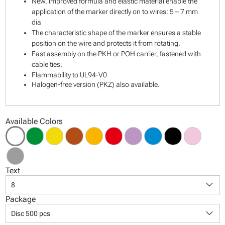
New, improved formula and elastic material enable the
application of the marker directly on to wires: 5 – 7 mm
dia
The characteristic shape of the marker ensures a stable
position on the wire and protects it from rotating.
Fast assembly on the PKH or POH carrier, fastened with
cable ties.
Flammability to UL94-V0
Halogen-free version (PKZ) also available.
Available Colors
Text
keyboard_arrow_down
8
Package
keyboard_arrow_down
Disc 500 pcs