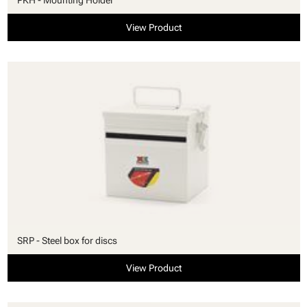
View Product
SRP - Steel box for discs
View Product