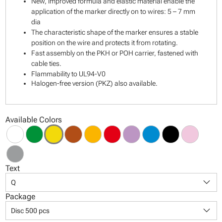
New, improved formula and elastic material enable the
application of the marker directly on to wires: 5 – 7 mm
dia
The characteristic shape of the marker ensures a stable
position on the wire and protects it from rotating.
Fast assembly on the PKH or POH carrier, fastened with
cable ties.
Flammability to UL94-V0
Halogen-free version (PKZ) also available.
Available Colors
Text
keyboard_arrow_down
Q
Package
keyboard_arrow_down
Disc 500 pcs