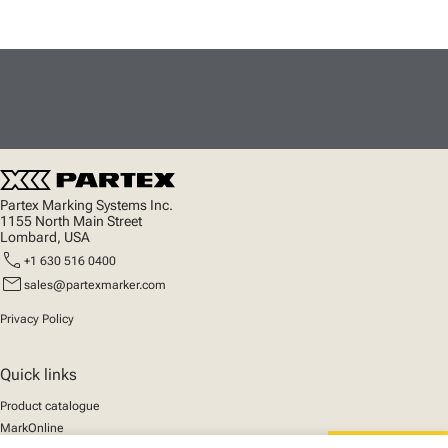
Partex Marking Systems Inc.
1155 North Main Street
Lombard, USA
call
+1 630 516 0400
mail
sales@partexmarker.com
Privacy Policy
Quick links
Product catalogue
MarkOnline