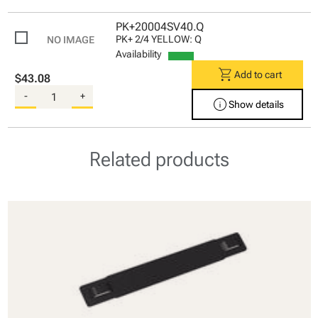
PK+20004SV40.Q
PK+ 2/4 YELLOW: Q
Availability
shopping_cart
Add to cart
$43.08
-
+
info
Show details
Related products