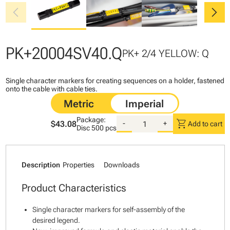
chevron_left
chevron_right
PK+20004SV40.Q
PK+ 2/4 YELLOW: Q
Single character markers for creating sequences on a holder, fastened
onto the cable with cable ties.
Package:
shopping_cart
$43.08
-
+
Add to cart
Disc
500 pcs
Description
Properties
Downloads
Product Characteristics
Single character markers for self-assembly of the
desired legend.