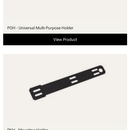
POH - Universal Multi-Purpose Holder
View Product
PKH - Mounting Holder