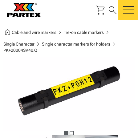
shopping_cart
search
m
home
chevron_right
chevron_right
Cable and wire markers
Tie-on cable markers
chevron_right
chevron_right
Single Character
Single character markers for holders
PK+20004SV40.Q