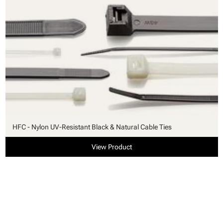
HFC - Nylon UV-Resistant Black & Natural Cable Ties
View Product