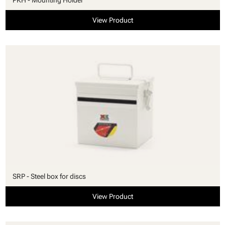
View Product
SRP - Steel box for discs
View Product