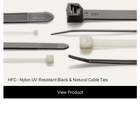
HFC - Nylon UV-Resistant Black & Natural Cable Ties
View Product