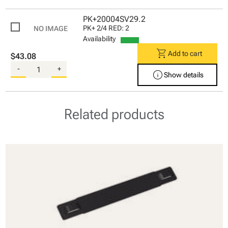
PK+20004SV29.2
PK+ 2/4 RED: 2
Availability
shopping_cart
Add to cart
$43.08
-
+
info
Show details
Related products