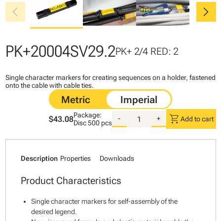
chevron_left
chevron_right
PK+20004SV29.2
PK+ 2/4 RED: 2
Single character markers for creating sequences on a holder, fastened
onto the cable with cable ties.
Package:
shopping_cart
$43.08
-
+
Add to cart
Disc
500 pcs
Description
Properties
Downloads
Product Characteristics
Single character markers for self-assembly of the
desired legend.