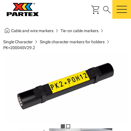
shopping_cart
search
m
home
chevron_right
chevron_right
Cable and wire markers
Tie-on cable markers
chevron_right
chevron_right
Single Character
Single character markers for holders
PK+20004SV29.2