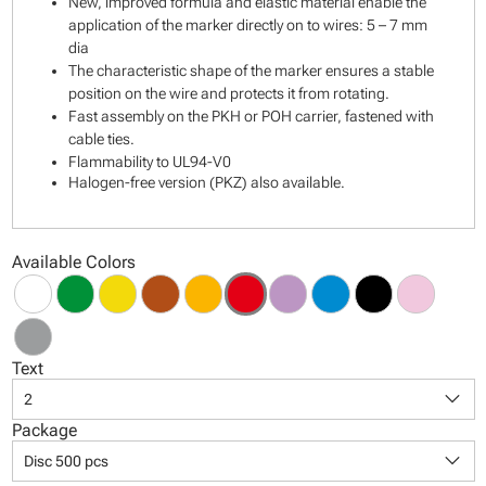
New, improved formula and elastic material enable the
application of the marker directly on to wires: 5 – 7 mm
dia
The characteristic shape of the marker ensures a stable
position on the wire and protects it from rotating.
Fast assembly on the PKH or POH carrier, fastened with
cable ties.
Flammability to UL94-V0
Halogen-free version (PKZ) also available.
Available Colors
Text
keyboard_arrow_down
2
Package
keyboard_arrow_down
Disc 500 pcs