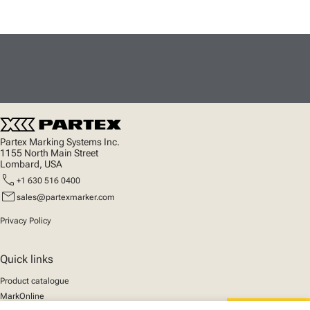
Partex Marking Systems Inc.
1155 North Main Street
Lombard, USA
call
+1 630 516 0400
mail
sales@partexmarker.com
Privacy Policy
Quick links
Product catalogue
MarkOnline