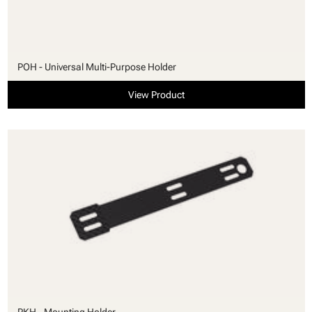
POH - Universal Multi-Purpose Holder
View Product
PKH - Mounting Holder