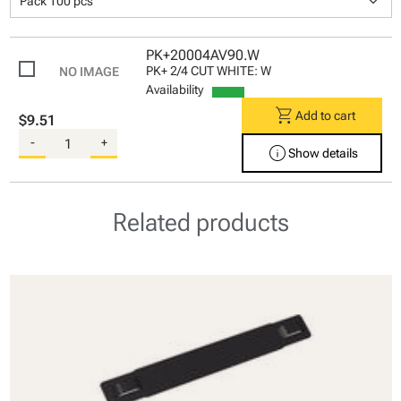
keyboard_arrow_down
Pack 100 pcs
PK+20004AV90.W
PK+ 2/4 CUT WHITE: W
Availability
shopping_cart
Add to cart
$9.51
-
+
info
Show details
Related products