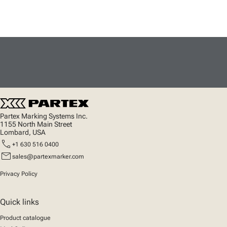
Partex Marking Systems Inc.
1155 North Main Street
Lombard, USA
call
+1 630 516 0400
mail
sales@partexmarker.com
Privacy Policy
Quick links
Product catalogue