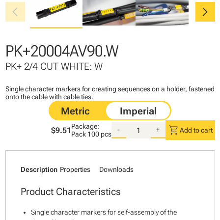
chevron_left
chevron_right
PK+20004AV90.W
PK+ 2/4 CUT WHITE: W
Single character markers for creating sequences on a holder, fastened
onto the cable with cable ties.
Package:
shopping_cart
$9.51
-
+
Add to cart
Pack
100 pcs
Description
Properties
Downloads
Product Characteristics
Single character markers for self-assembly of the