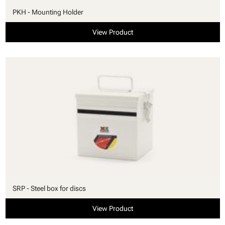
PKH - Mounting Holder
View Product
SRP - Steel box for discs
View Product