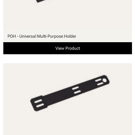
POH - Universal Multi-Purpose Holder
View Product