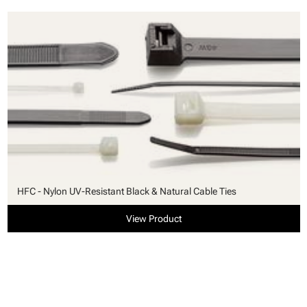
HFC - Nylon UV-Resistant Black & Natural Cable Ties
View Product