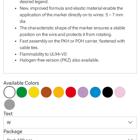
desired legend.
New, improved formula and elastic material enable the
application of the marker directly on to wires: 5 – 7 mm
dia
The characteristic shape of the marker ensures a stable
position on the wire and protects it from rotating.
Fast assembly on the PKH or POH carrier, fastened with
cable ties.
Flammability to UL94-V0
Halogen-free version (PKZ) also available.
Available Colors
Text
keyboard_arrow_down
W
Package