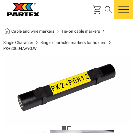
shopping_cart
search
m
home
chevron_right
chevron_right
Cable and wire markers
Tie-on cable markers
chevron_right
chevron_right
Single Character
Single character markers for holders
PK+20004AV90.W