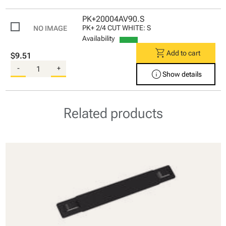
PK+20004AV90.S
PK+ 2/4 CUT WHITE: S
Availability
shopping_cart
Add to cart
$9.51
-
+
info
Show details
Related products