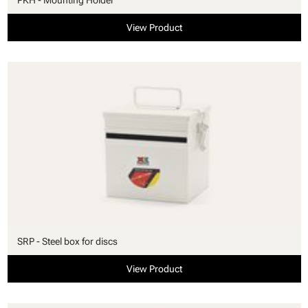
View Product
SRP - Steel box for discs
View Product