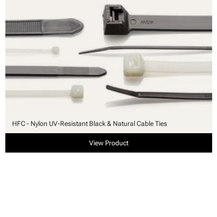
HFC - Nylon UV-Resistant Black & Natural Cable Ties
View Product