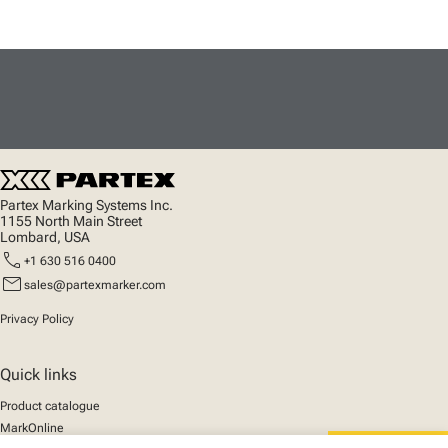
Partex Marking Systems Inc.
1155 North Main Street
Lombard, USA
call
+1 630 516 0400
mail
sales@partexmarker.com
Privacy Policy
Quick links
Product catalogue
MarkOnline