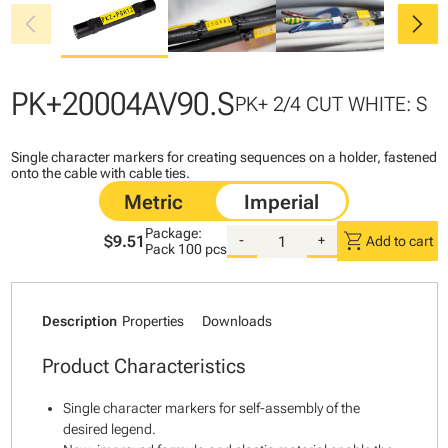
chevron_left
chevron_right
PK+20004AV90.S
PK+ 2/4 CUT WHITE: S
Single character markers for creating sequences on a holder, fastened
onto the cable with cable ties.
Package:
shopping_cart
$9.51
-
+
Add to cart
Pack
100 pcs
Description
Properties
Downloads
Product Characteristics
Single character markers for self-assembly of the
desired legend.