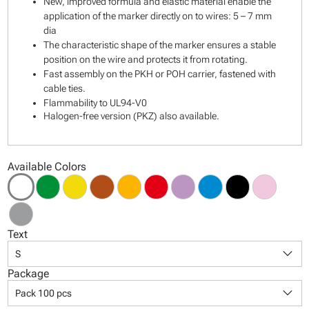
New, improved formula and elastic material enable the
application of the marker directly on to wires: 5 – 7 mm
dia
The characteristic shape of the marker ensures a stable
position on the wire and protects it from rotating.
Fast assembly on the PKH or POH carrier, fastened with
cable ties.
Flammability to UL94-V0
Halogen-free version (PKZ) also available.
Available Colors
Text
keyboard_arrow_down
S
Package
keyboard_arrow_down
Pack 100 pcs