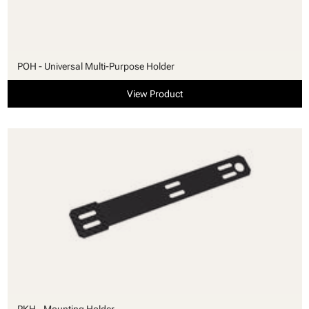
POH - Universal Multi-Purpose Holder
View Product
PKH - Mounting Holder