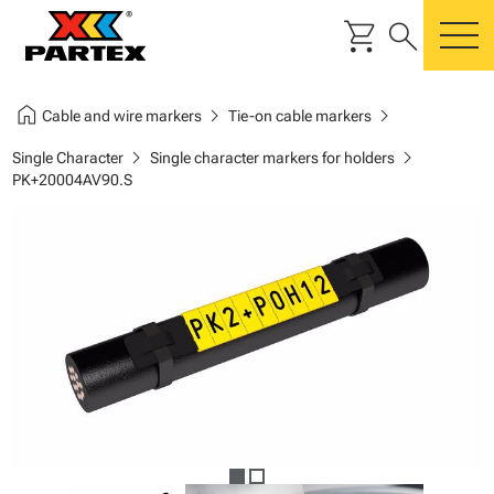
shopping_cart
search
m
home
chevron_right
chevron_right
Cable and wire markers
Tie-on cable markers
chevron_right
chevron_right
Single Character
Single character markers for holders
PK+20004AV90.S