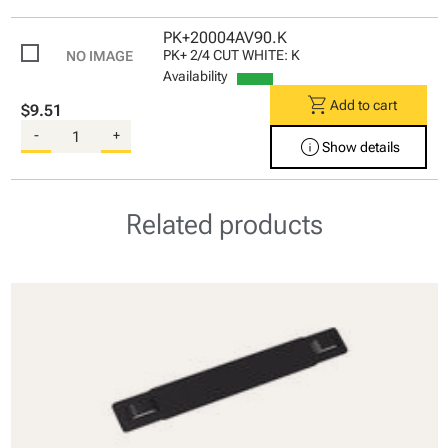
PK+20004AV90.K
PK+ 2/4 CUT WHITE: K
Availability
shopping_cart
Add to cart
$9.51
-
+
info
Show details
Related products