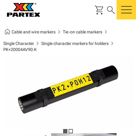
shopping_cart
search
m
home
chevron_right
chevron_right
Cable and wire markers
Tie-on cable markers
chevron_right
chevron_right
Single Character
Single character markers for holders
PK+20004AV90.K