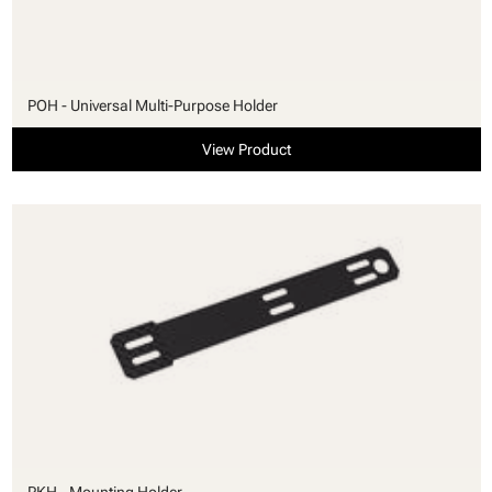
POH - Universal Multi-Purpose Holder
View Product
PKH - Mounting Holder