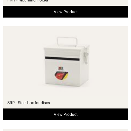
View Product
SRP - Steel box for discs
View Product