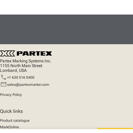
Partex Marking Systems Inc.
1155 North Main Street
Lombard, USA
call
+1 630 516 0400
mail
sales@partexmarker.com
Privacy Policy
Quick links
Product catalogue
MarkOnline