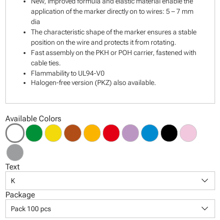
New, improved formula and elastic material enable the
application of the marker directly on to wires: 5 – 7 mm
dia
The characteristic shape of the marker ensures a stable
position on the wire and protects it from rotating.
Fast assembly on the PKH or POH carrier, fastened with
cable ties.
Flammability to UL94-V0
Halogen-free version (PKZ) also available.
Available Colors
Text
keyboard_arrow_down
K
Package
keyboard_arrow_down
Pack 100 pcs