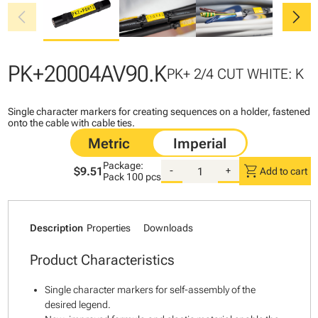
chevron_left
chevron_right
PK+20004AV90.K
PK+ 2/4 CUT WHITE: K
Single character markers for creating sequences on a holder, fastened
onto the cable with cable ties.
Package:
shopping_cart
$9.51
-
+
Add to cart
Pack
100 pcs
Description
Properties
Downloads
Product Characteristics
Single character markers for self-assembly of the
desired legend.