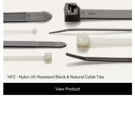
HFC - Nylon UV-Resistant Black & Natural Cable Ties
View Product