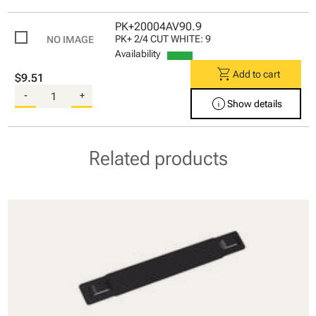
PK+20004AV90.9
PK+ 2/4 CUT WHITE: 9
Availability
shopping_cart
Add to cart
$9.51
-
+
info
Show details
Related products