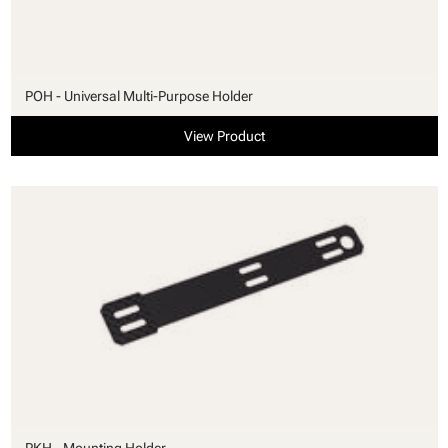
POH - Universal Multi-Purpose Holder
View Product
PKH - Mounting Holder