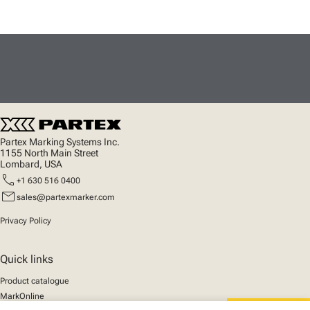
Partex Marking Systems Inc.
1155 North Main Street
Lombard, USA
call
+1 630 516 0400
mail
sales@partexmarker.com
Privacy Policy
Quick links
Product catalogue
MarkOnline