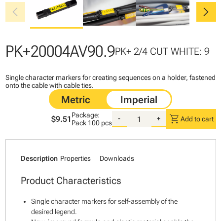
chevron_left
chevron_right
PK+20004AV90.9
PK+ 2/4 CUT WHITE: 9
Single character markers for creating sequences on a holder, fastened
onto the cable with cable ties.
Package:
shopping_cart
$9.51
-
+
Add to cart
Pack
100 pcs
Description
Properties
Downloads
Product Characteristics
Single character markers for self-assembly of the
desired legend.