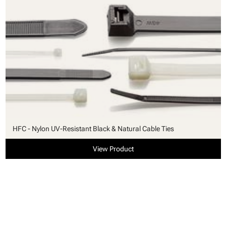
HFC - Nylon UV-Resistant Black & Natural Cable Ties
View Product