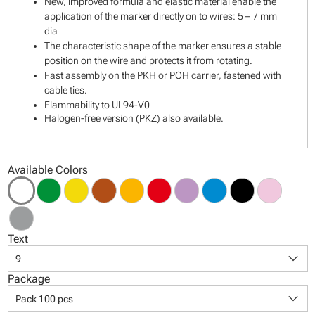
New, improved formula and elastic material enable the
application of the marker directly on to wires: 5 – 7 mm
dia
The characteristic shape of the marker ensures a stable
position on the wire and protects it from rotating.
Fast assembly on the PKH or POH carrier, fastened with
cable ties.
Flammability to UL94-V0
Halogen-free version (PKZ) also available.
Available Colors
Text
keyboard_arrow_down
9
Package
keyboard_arrow_down
Pack 100 pcs