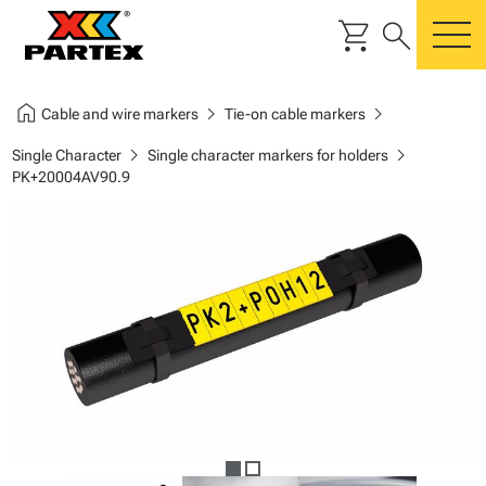
shopping_cart
search
m
home
chevron_right
chevron_right
Cable and wire markers
Tie-on cable markers
chevron_right
chevron_right
Single Character
Single character markers for holders
PK+20004AV90.9