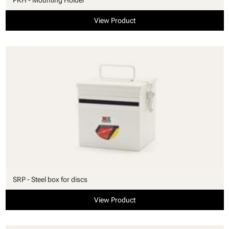
View Product
SRP - Steel box for discs
View Product