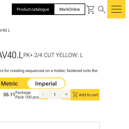
shopping_cart
search
Product catalogue
MarkOnline
me
V40.L
AV40.L
PK+ 2/4 CUT YELLOW: L
rs for creating sequences on a holder, fastened onto the
Package:
shopping_cart
$5.11
-
+
Add to cart
Pack
100 pcs