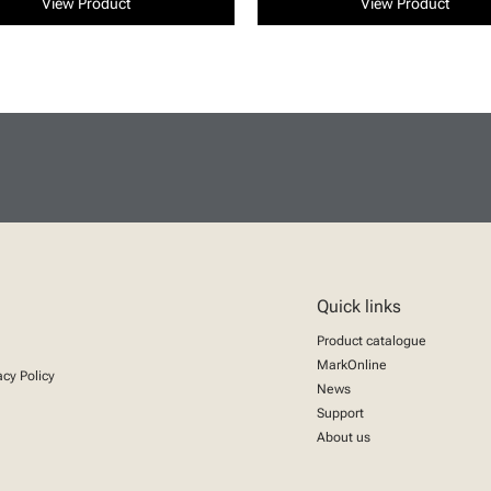
View Product
View Product
Quick links
Product catalogue
MarkOnline
acy Policy
News
Support
About us