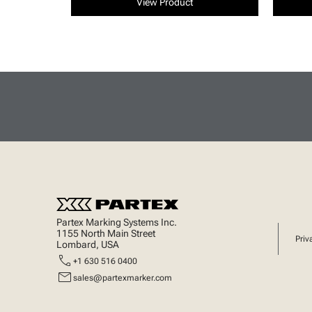
View Product
Partex Marking Systems Inc.
1155 North Main Street
Priv
Lombard, USA
call
+1 630 516 0400
mail
sales@partexmarker.com