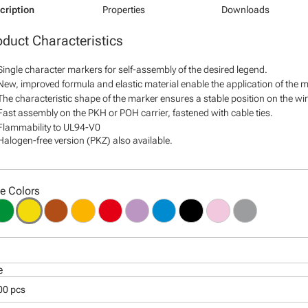
cription
Properties
Downloads
oduct Characteristics
Single character markers for self-assembly of the desired legend.
New, improved formula and elastic material enable the application of the ma
The characteristic shape of the marker ensures a stable position on the wire
Fast assembly on the PKH or POH carrier, fastened with cable ties.
Flammability to UL94-V0
Halogen-free version (PKZ) also available.
le Colors
e
00 pcs