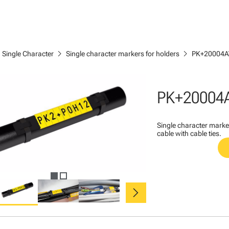
ght
chevron_right
chevron_right
Single Character
Single character markers for holders
PK+20004A
PK+20004
Single character marke
cable with cable ties.
chevron_right