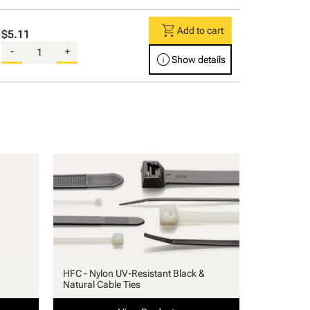
shopping_cart
Add to cart
$5.11
-
+
info
Show details
HFC - Nylon UV-Resistant Black &
Natural Cable Ties