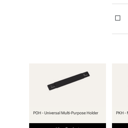
POH - Universal Multi-Purpose Holder
PKH - 