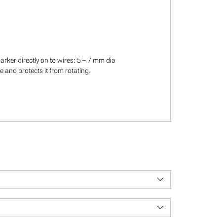
rker directly on to wires: 5 – 7 mm dia
 and protects it from rotating.
keyboard_arrow_down
keyboard_arrow_down