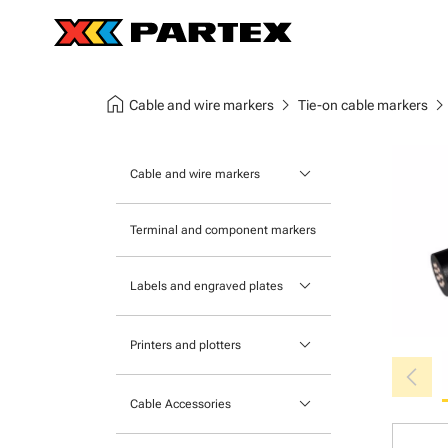
home
chevron_right
chevron_ri
Cable and wire markers
Tie-on cable markers
keyboard_arrow_down
Cable and wire markers
Slide-on cable markers
Terminal and component markers
Tie-on cable markers
keyboard_arrow_down
Labels and engraved plates
Clip-on cable markers
Printable Adhesive Labels
Heatshrink cable markers
keyboard_arrow_down
Printers and plotters
chevron_left
Pre-Printed Adhesive Labels
Primacy Card Printer
keyboard_arrow_down
Cable Accessories
MK-10 Series
Tools