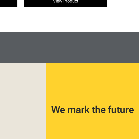
View Product
We mark the future