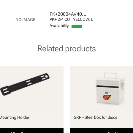
PK+20004AV40.L
PK+ 2/4 CUT YELLOW: L
Availability
Related products
Mounting Holder
SRP - Steel box for discs