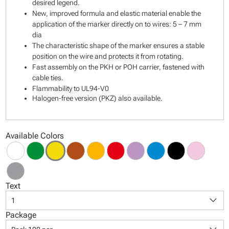
desired legend.
New, improved formula and elastic material enable the
application of the marker directly on to wires: 5 – 7 mm
dia
The characteristic shape of the marker ensures a stable
position on the wire and protects it from rotating.
Fast assembly on the PKH or POH carrier, fastened with
cable ties.
Flammability to UL94-V0
Halogen-free version (PKZ) also available.
Available Colors
Text
keyboard_arrow_down
1
Package