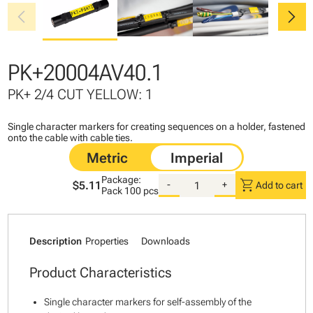
chevron_left
chevron_right
PK+20004AV40.1
PK+ 2/4 CUT YELLOW: 1
Single character markers for creating sequences on a holder, fastened
onto the cable with cable ties.
Package:
shopping_cart
$5.11
-
+
Add to cart
Pack
100 pcs
Description
Properties
Downloads
Product Characteristics
Single character markers for self-assembly of the