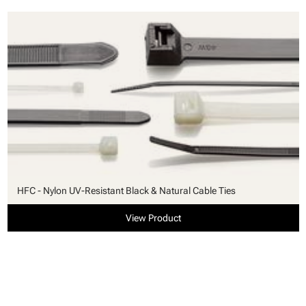
HFC - Nylon UV-Resistant Black & Natural Cable Ties
View Product