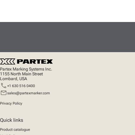
Partex Marking Systems Inc.
1155 North Main Street
Lombard, USA
call
+1 630 516 0400
mail
sales@partexmarker.com
Privacy Policy
Quick links
Product catalogue