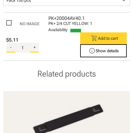
keyboard_arrow_down
Pack 100 pcs
PK+20004AV40.1
PK+ 2/4 CUT YELLOW: 1
Availability
shopping_cart
Add to cart
$5.11
-
+
info
Show details
Related products