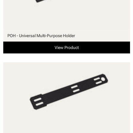
POH - Universal Multi-Purpose Holder
View Product