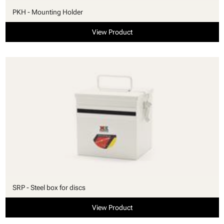
PKH - Mounting Holder
View Product
SRP - Steel box for discs
View Product