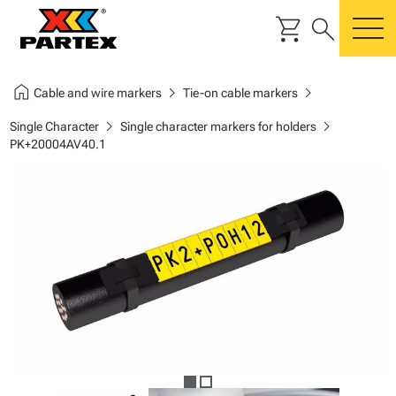
shopping_cart
search
m
home
chevron_right
chevron_right
Cable and wire markers
Tie-on cable markers
chevron_right
chevron_right
Single Character
Single character markers for holders
PK+20004AV40.1