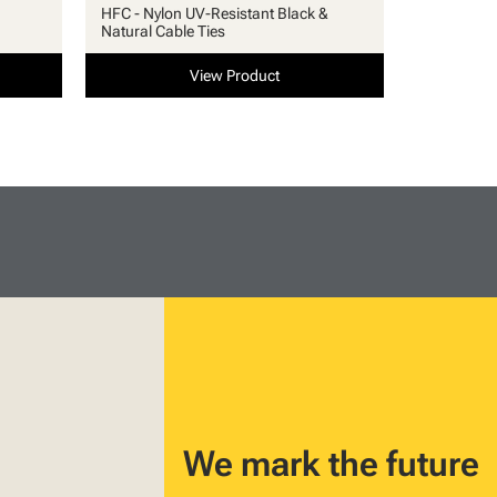
HFC - Nylon UV-Resistant Black &
Natural Cable Ties
View Product
We mark the future