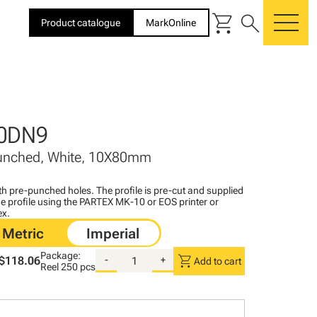
shopping_cart
search
Product catalogue
MarkOnline
me
0DN9
Punched, White, 10X80mm
with pre-punched holes. The profile is pre-cut and supplied
 the profile using the PARTEX MK-10 or EOS printer or
ex.
Package:
shopping_cart
$118.06
-
+
Add to cart
Reel
250 pcs