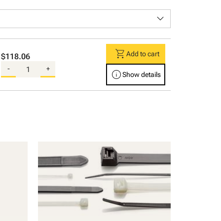
keyboard_arrow_down
shopping_cart
Add to cart
$118.06
-
+
info
Show details