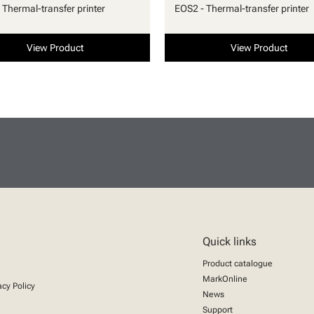
 Thermal-transfer printer
EOS2 - Thermal-transfer printer
View Product
View Product
Quick links
Product catalogue
MarkOnline
acy Policy
News
Support