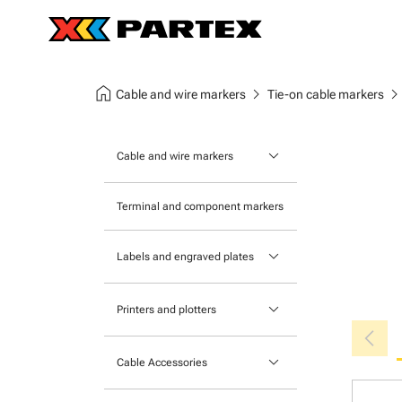
home
chevron_right
chevron_ri
Cable and wire markers
Tie-on cable markers
keyboard_arrow_down
Cable and wire markers
Slide-on cable markers
Terminal and component markers
Tie-on cable markers
keyboard_arrow_down
Labels and engraved plates
Clip-on cable markers
Printable Adhesive Labels
Heatshrink cable markers
keyboard_arrow_down
Printers and plotters
chevron_left
Pre-Printed Adhesive Labels
Primacy Card Printer
keyboard_arrow_down
Cable Accessories
MK-10 Series
Tools