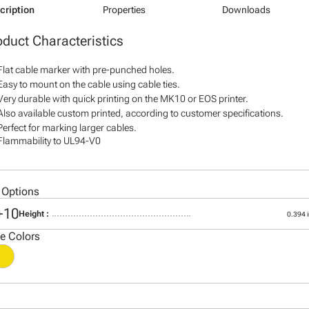
cription
Properties
Downloads
oduct Characteristics
Flat cable marker with pre-punched holes.
Easy to mount on the cable using cable ties.
Very durable with quick printing on the MK10 or EOS printer.
Also available custom printed, according to customer specifications.
Perfect for marking larger cables.
Flammability to UL94-V0
 Options
+10
Height :
0.394 i
le Colors