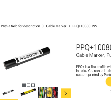
ght
chevron_right
chevron_right
With a field for description
Cable Marker
PPQ+10080DN9
PPQ+1008
Cable Marker, 
PPQ+ is a flat profile 
in rolls. You can print
custom printed by Part
chevron_right