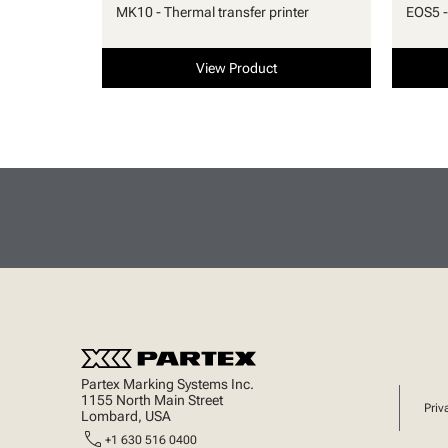
MK10 - Thermal transfer printer
EOS5 -
View Product
Partex Marking Systems Inc.
1155 North Main Street
Priv
Lombard, USA
call
+1 630 516 0400