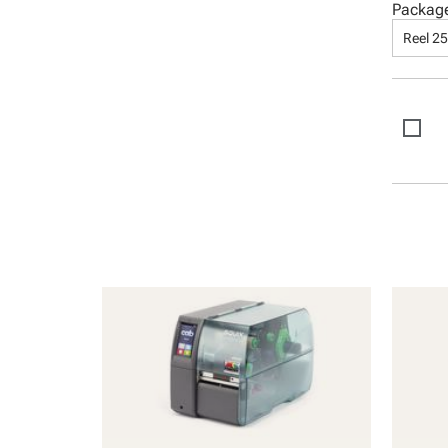
Packag
Reel 2