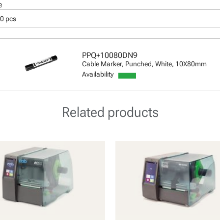
e
50 pcs
PPQ+10080DN9
Cable Marker, Punched, White, 10X80mm
Availability
Related products