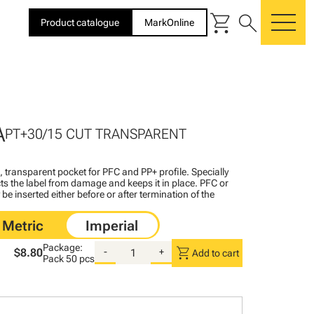
shopping_cart
search
Product catalogue
MarkOnline
me
A
PT+30/15 CUT TRANSPARENT
l, transparent pocket for PFC and PP+ profile. Specially
ts the label from damage and keeps it in place. PFC or
be inserted either before or after termination of the
Package:
shopping_cart
$8.80
-
+
Add to cart
Pack
50 pcs