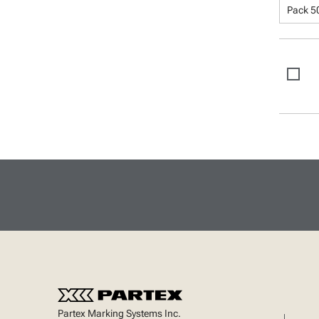
Pack 5
Partex Marking Systems Inc.