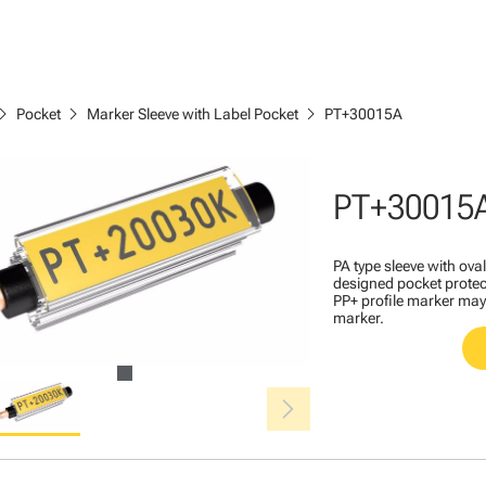
ron_right
chevron_right
chevron_right
Pocket
Marker Sleeve with Label Pocket
PT+30015A
PT+30015
PA type sleeve with ova
designed pocket protec
PP+ profile marker may 
marker.
chevron_right