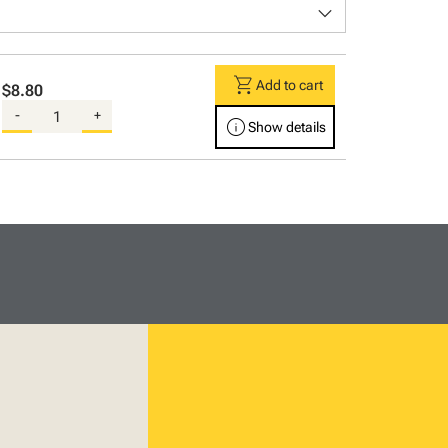
keyboard_arrow_down
shopping_cart
Add to cart
$8.80
-
+
info
Show details