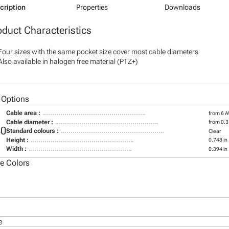
cription
Properties
Downloads
oduct Characteristics
Four sizes with the same pocket size cover most cable diameters
Also available in halogen free material (PTZ+)
 Options
Cable area :
from 6 
Cable diameter :
from 0.31
30
Standard colours :
Clear
Height :
0.748 in
Width :
0.394 in
le Colors
e