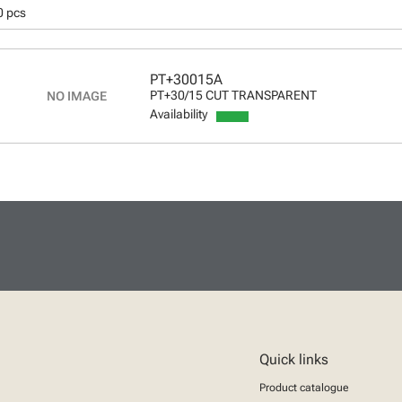
0 pcs
PT+30015A
PT+30/15 CUT TRANSPARENT
Availability
Quick links
Product catalogue