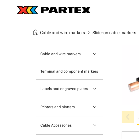
home
chevron_right
chev
Cable and wire markers
Slide-on cable markers
keyboard_arrow_down
Cable and wire markers
Slide-on cable markers
Terminal and component markers
Tie-on cable markers
keyboard_arrow_down
Labels and engraved plates
Clip-on cable markers
Printable Adhesive Labels
Heatshrink cable markers
keyboard_arrow_down
Printers and plotters
chevron_left
Pre-Printed Adhesive Labels
Primacy Card Printer
keyboard_arrow_down
Cable Accessories
MK-10 Series
Tools