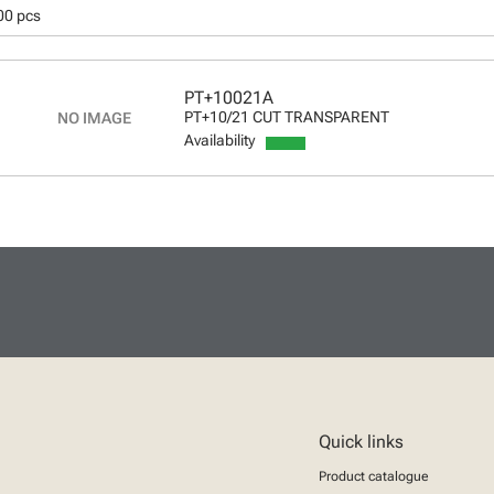
00 pcs
PT+10021A
PT+10/21 CUT TRANSPARENT
Availability
Quick links
Product catalogue