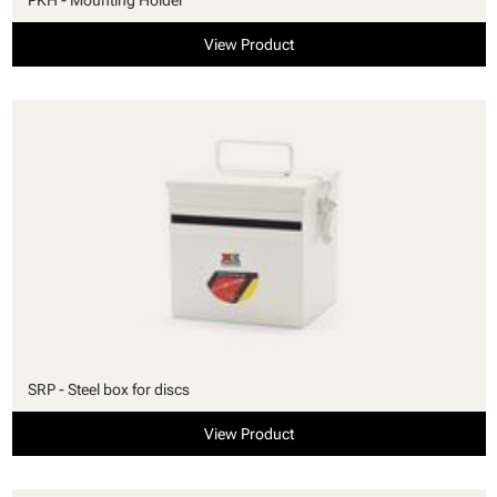
View Product
SRP - Steel box for discs
View Product