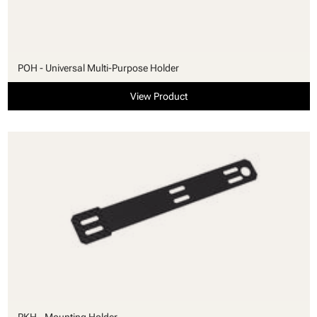
POH - Universal Multi-Purpose Holder
View Product
PKH - Mounting Holder