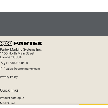
Partex Marking Systems Inc.
1155 North Main Street
Lombard, USA
call
+1 630 516 0400
mail
sales@partexmarker.com
Privacy Policy
Quick links
Product catalogue
MarkOnline