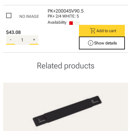
PK+20004SV90.5
PK+ 2/4 WHITE: 5
Availability
shopping_cart
Add to cart
$43.08
-
+
info
Show details
Related products