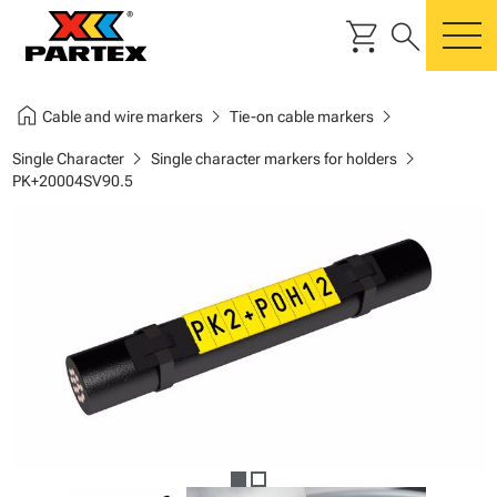
shopping_cart
search
m
home
chevron_right
chevron_right
Cable and wire markers
Tie-on cable markers
chevron_right
chevron_right
Single Character
Single character markers for holders
PK+20004SV90.5