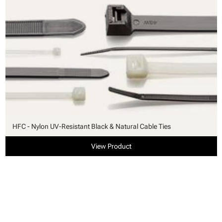
HFC - Nylon UV-Resistant Black & Natural Cable Ties
View Product