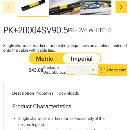
chevron_left
chevron_right
PK+20004SV90.5
PK+ 2/4 WHITE: 5
Single character markers for creating sequences on a holder, fastened
onto the cable with cable ties.
Package:
shopping_cart
$43.08
-
+
Add to cart
Disc
500 pcs
Description
Properties
Downloads
Product Characteristics
Single character markers for self-assembly of the
desired legend.