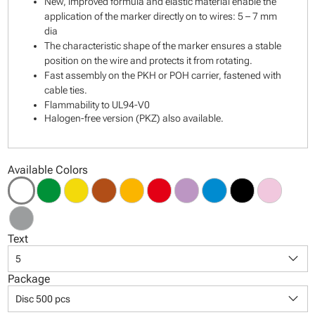
New, improved formula and elastic material enable the
application of the marker directly on to wires: 5 – 7 mm
dia
The characteristic shape of the marker ensures a stable
position on the wire and protects it from rotating.
Fast assembly on the PKH or POH carrier, fastened with
cable ties.
Flammability to UL94-V0
Halogen-free version (PKZ) also available.
Available Colors
Text
keyboard_arrow_down
5
Package
keyboard_arrow_down
Disc 500 pcs