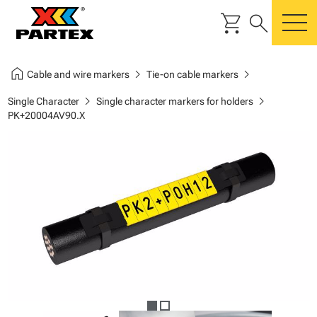
shopping_cart
search
m
home
chevron_right
chevron_right
Cable and wire markers
Tie-on cable markers
chevron_right
chevron_right
Single Character
Single character markers for holders
PK+20004AV90.X