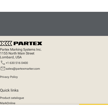
Partex Marking Systems Inc.
1155 North Main Street
Lombard, USA
call
+1 630 516 0400
mail
sales@partexmarker.com
Privacy Policy
Quick links
Product catalogue
MarkOnline