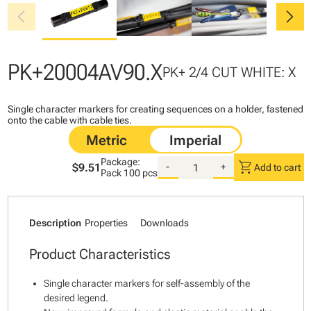
chevron_left
chevron_right
PK+20004AV90.X
PK+ 2/4 CUT WHITE: X
Single character markers for creating sequences on a holder, fastened
onto the cable with cable ties.
Package:
shopping_cart
$9.51
-
+
Add to cart
Pack
100 pcs
Description
Properties
Downloads
Product Characteristics
Single character markers for self-assembly of the
desired legend.