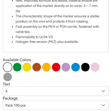
New, improved formula and elastic material enable the
application of the marker directly on to wires: 5 – 7 mm
dia
The characteristic shape of the marker ensures a stable
position on the wire and protects it from rotating.
Fast assembly on the PKH or POH carrier, fastened with
cable ties.
Flammability to UL94-V0
Halogen-free version (PKZ) also available.
Available Colors
Text
keyboard_arrow_down
X
Package
keyboard_arrow_down
Pack 100 pcs