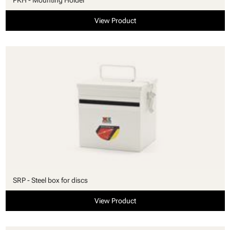
View Product
SRP - Steel box for discs
View Product