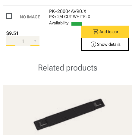
PK+20004AV90.X
PK+ 2/4 CUT WHITE: X
Availability
shopping_cart
Add to cart
$9.51
-
+
info
Show details
Related products