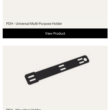
POH - Universal Multi-Purpose Holder
View Product
PKH - Mounting Holder