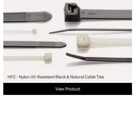
HFC - Nylon UV-Resistant Black & Natural Cable Ties
View Product