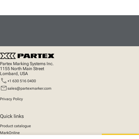
Partex Marking Systems Inc.
1155 North Main Street
Lombard, USA
call
+1 630 516 0400
mail
sales@partexmarker.com
Privacy Policy
Quick links
Product catalogue
MarkOnline