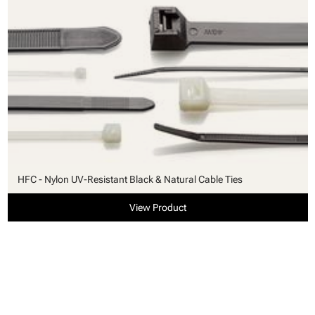
HFC - Nylon UV-Resistant Black & Natural Cable Ties
View Product