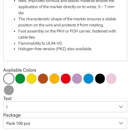
New, improved formula and elastic material enable the
application of the marker directly on to wires: 5 – 7 mm
dia
The characteristic shape of the marker ensures a stable
position on the wire and protects it from rotating.
Fast assembly on the PKH or POH carrier, fastened with
cable ties.
Flammability to UL94-V0
Halogen-free version (PKZ) also available.
Available Colors
Text
keyboard_arrow_down
I
Package
keyboard_arrow_down
Pack 100 pcs