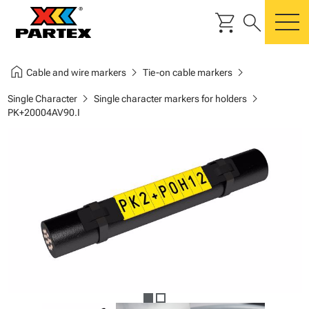
shopping_cart
search
m
home
chevron_right
chevron_right
Cable and wire markers
Tie-on cable markers
chevron_right
chevron_right
Single Character
Single character markers for holders
PK+20004AV90.I