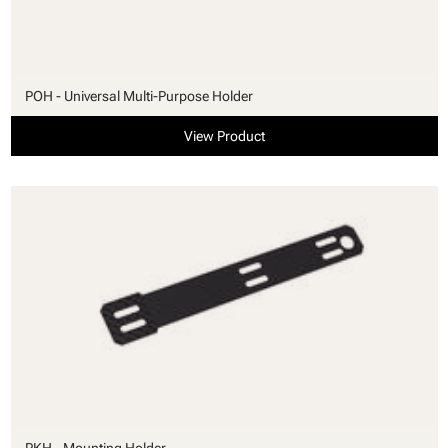
POH - Universal Multi-Purpose Holder
View Product
PKH - Mounting Holder