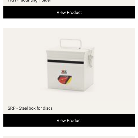
View Product
SRP - Steel box for discs
View Product