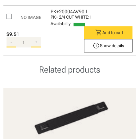
PK+20004AV90.I
PK+ 2/4 CUT WHITE: I
Availability
shopping_cart
Add to cart
$9.51
-
+
info
Show details
Related products