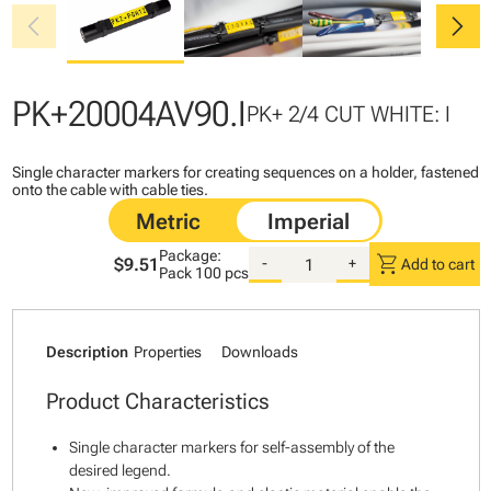
chevron_left
chevron_right
PK+20004AV90.I
PK+ 2/4 CUT WHITE: I
Single character markers for creating sequences on a holder, fastened
onto the cable with cable ties.
Package:
shopping_cart
$9.51
-
+
Add to cart
Pack
100 pcs
Description
Properties
Downloads
Product Characteristics
Single character markers for self-assembly of the
desired legend.