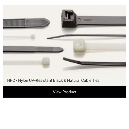
HFC - Nylon UV-Resistant Black & Natural Cable Ties
View Product