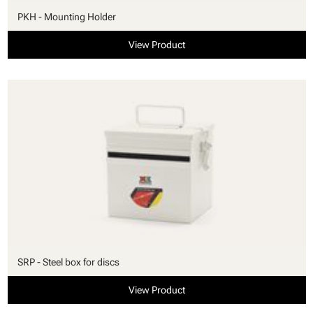
PKH - Mounting Holder
View Product
SRP - Steel box for discs
View Product