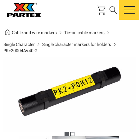
shopping_cart
search
m
home
chevron_right
chevron_right
Cable and wire markers
Tie-on cable markers
chevron_right
chevron_right
Single Character
Single character markers for holders
PK+20004AV40.G