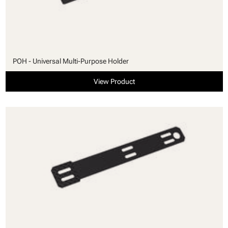
POH - Universal Multi-Purpose Holder
View Product