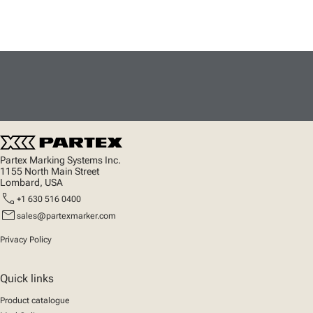
Partex Marking Systems Inc.
1155 North Main Street
Lombard, USA
call
+1 630 516 0400
mail
sales@partexmarker.com
Privacy Policy
Quick links
Product catalogue