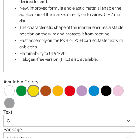
desired legend.
New, improved formula and elastic material enable the
application of the marker directly on to wires: 5 – 7 mm
dia
The characteristic shape of the marker ensures a stable
position on the wire and protects it from rotating.
Fast assembly on the PKH or POH carrier, fastened with
cable ties.
Flammability to UL94-V0
Halogen-free version (PKZ) also available.
Available Colors
Text
keyboard_arrow_down
G
Package