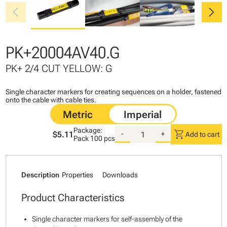
chevron_left
chevron_right
PK+20004AV40.G
PK+ 2/4 CUT YELLOW: G
Single character markers for creating sequences on a holder, fastened
onto the cable with cable ties.
Package:
shopping_cart
$5.11
-
+
Add to cart
Pack
100 pcs
Description
Properties
Downloads
Product Characteristics
Single character markers for self-assembly of the