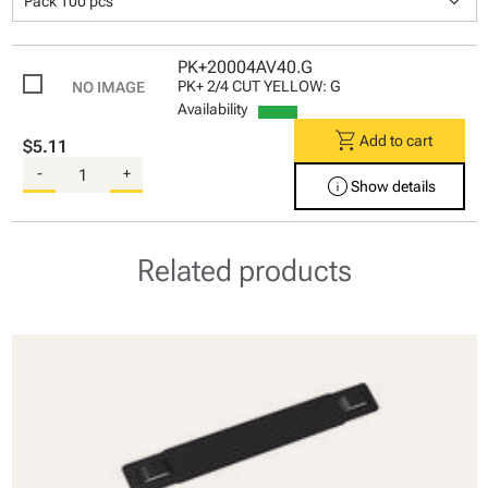
keyboard_arrow_down
Pack 100 pcs
PK+20004AV40.G
PK+ 2/4 CUT YELLOW: G
Availability
shopping_cart
Add to cart
$5.11
-
+
info
Show details
Related products