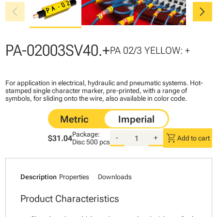
chevron_left
chevron_right
PA-02003SV40.+
PA 02/3 YELLOW: +
For application in electrical, hydraulic and pneumatic systems. Hot-
stamped single character marker, pre-printed, with a range of
symbols, for sliding onto the wire, also available in color code.
Package:
shopping_cart
$31.04
-
+
Add to cart
Disc
500 pcs
Description
Properties
Downloads
Product Characteristics