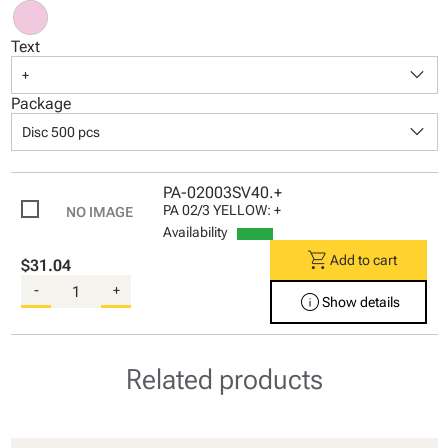
Text
keyboard_arrow_down
+
Package
keyboard_arrow_down
Disc 500 pcs
PA-02003SV40.+
PA 02/3 YELLOW: +
Availability
shopping_cart
Add to cart
$31.04
-
+
info
Show details
Related products