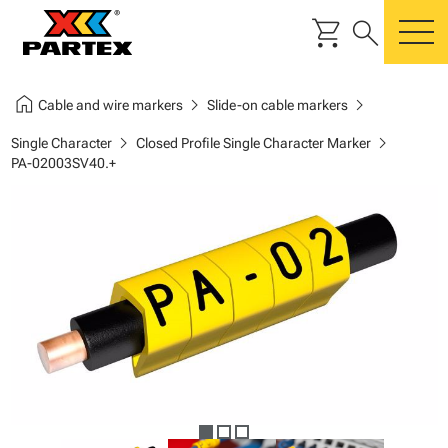
shopping_cart
search
m
home
chevron_right
chevron_right
Cable and wire markers
Slide-on cable markers
chevron_right
chevron_right
Single Character
Closed Profile Single Character Marker
PA-02003SV40.+