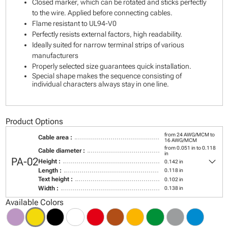
Closed marker, which can be rotated and sticks perfectly
to the wire. Applied before connecting cables.
Flame resistant to UL94-V0
Perfectly resists external factors, high readability.
Ideally suited for narrow terminal strips of various
manufacturers
Properly selected size guarantees quick installation.
Special shape makes the sequence consisting of
individual characters always stay in one line.
Product Options
from 24 AWG/MCM to
Cable area :
16 AWG/MCM
from 0.051 in to 0.118
Cable diameter :
in
keyboard_arrow_down
PA-02
Height :
0.142 in
Length :
0.118 in
Text height :
0.102 in
Width :
0.138 in
Available Colors