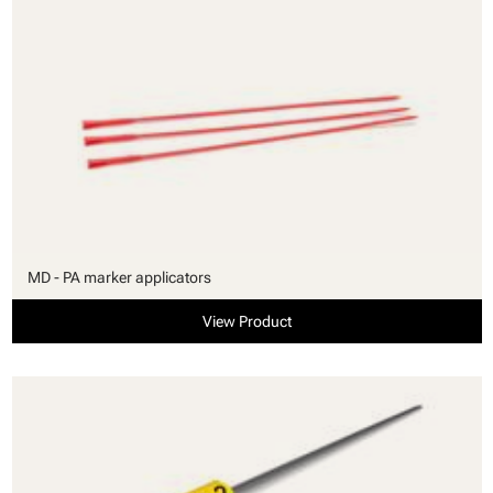
MD - PA marker applicators
View Product