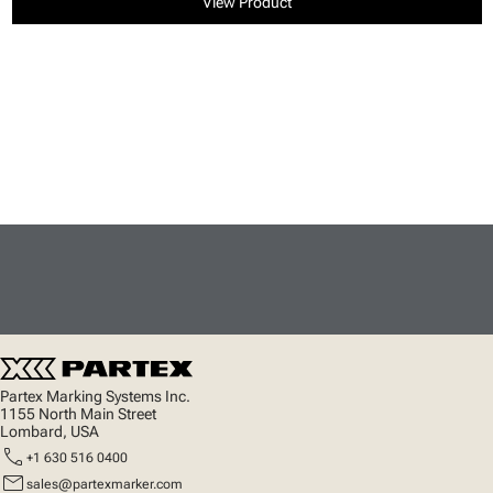
View Product
Partex Marking Systems Inc.
1155 North Main Street
Lombard, USA
call
+1 630 516 0400
mail
sales@partexmarker.com