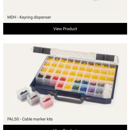
MDH - Keyring dispenser
View Product
PAL50 - Cable marker kits