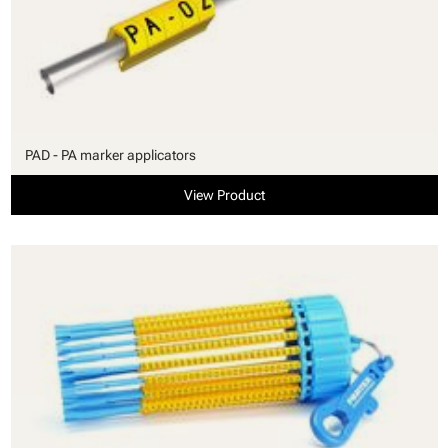
PAD - PA marker applicators
View Product