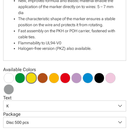
New, improved formula and elastic material enable the
application of the marker directly on to wires: 5 – 7 mm
dia
The characteristic shape of the marker ensures a stable
position on the wire and protects it from rotating.
Fast assembly on the PKH or POH carrier, fastened with
cable ties.
Flammability to UL94-V0
Halogen-free version (PKZ) also available.
Available Colors
Text
keyboard_arrow_down
K
Package
keyboard_arrow_down
Disc 500 pcs