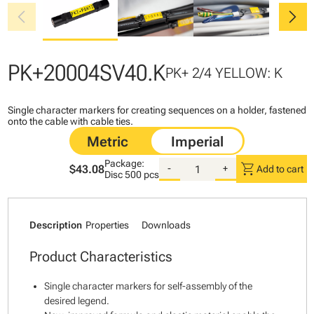
chevron_left
chevron_right
PK+20004SV40.K
PK+ 2/4 YELLOW: K
Single character markers for creating sequences on a holder, fastened
onto the cable with cable ties.
Package:
shopping_cart
$43.08
-
+
Add to cart
Disc
500 pcs
Description
Properties
Downloads
Product Characteristics
Single character markers for self-assembly of the
desired legend.