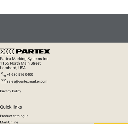
Partex Marking Systems Inc.
1155 North Main Street
Lombard, USA
call
+1 630 516 0400
mail
sales@partexmarker.com
Privacy Policy
Quick links
Product catalogue
MarkOnline