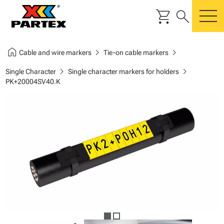
shopping_cart
search
m
home
chevron_right
chevron_right
Cable and wire markers
Tie-on cable markers
chevron_right
chevron_right
Single Character
Single character markers for holders
PK+20004SV40.K