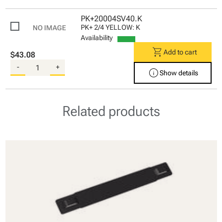
PK+20004SV40.K
PK+ 2/4 YELLOW: K
Availability
shopping_cart
Add to cart
$43.08
-
+
info
Show details
Related products