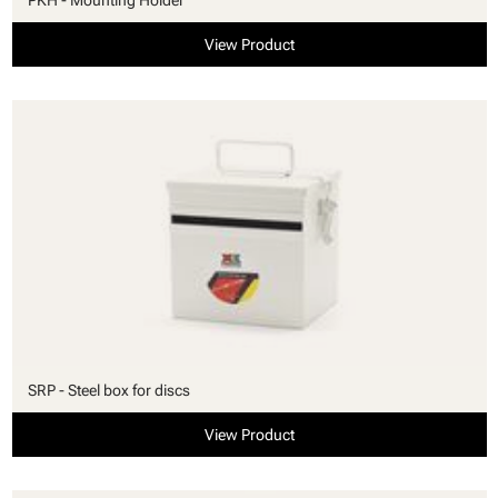
View Product
SRP - Steel box for discs
View Product