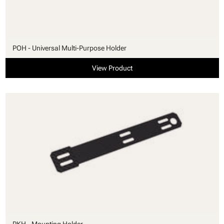
POH - Universal Multi-Purpose Holder
View Product
PKH - Mounting Holder