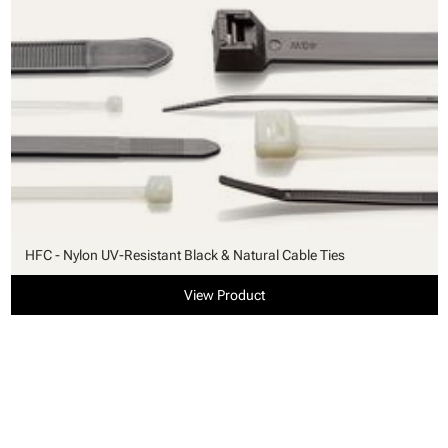
HFC - Nylon UV-Resistant Black & Natural Cable Ties
View Product