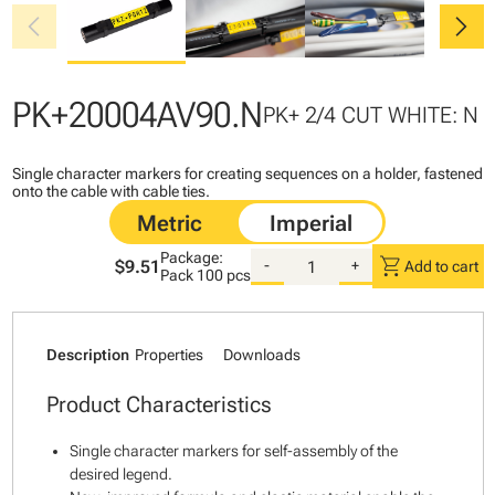
chevron_left
chevron_right
PK+20004AV90.N
PK+ 2/4 CUT WHITE: N
Single character markers for creating sequences on a holder, fastened
onto the cable with cable ties.
Package:
shopping_cart
$9.51
-
+
Add to cart
Pack
100 pcs
Description
Properties
Downloads
Product Characteristics
Single character markers for self-assembly of the
desired legend.