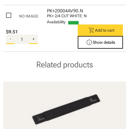
PK+20004AV90.N
PK+ 2/4 CUT WHITE: N
Availability
shopping_cart
Add to cart
$9.51
-
+
info
Show details
Related products