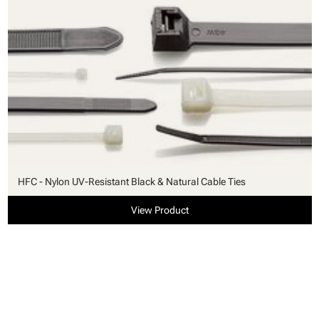
HFC - Nylon UV-Resistant Black & Natural Cable Ties
View Product