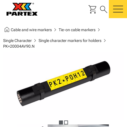
shopping_cart
search
m
home
chevron_right
chevron_right
Cable and wire markers
Tie-on cable markers
chevron_right
chevron_right
Single Character
Single character markers for holders
PK+20004AV90.N