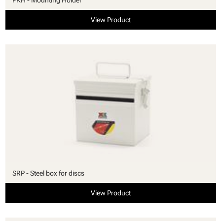
View Product
SRP - Steel box for discs
View Product