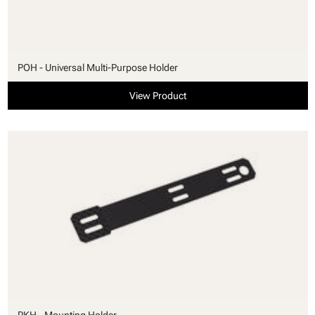
POH - Universal Multi-Purpose Holder
View Product
PKH - Mounting Holder