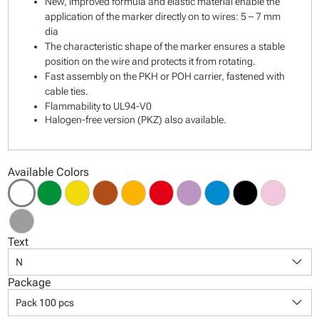
New, improved formula and elastic material enable the
application of the marker directly on to wires: 5 – 7 mm
dia
The characteristic shape of the marker ensures a stable
position on the wire and protects it from rotating.
Fast assembly on the PKH or POH carrier, fastened with
cable ties.
Flammability to UL94-V0
Halogen-free version (PKZ) also available.
Available Colors
Text
keyboard_arrow_down
N
Package
keyboard_arrow_down
Pack 100 pcs