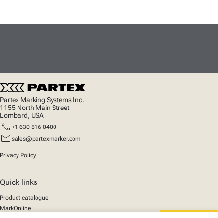
Partex Marking Systems Inc.
1155 North Main Street
Lombard, USA
call
+1 630 516 0400
mail
sales@partexmarker.com
Privacy Policy
Quick links
Product catalogue
MarkOnline