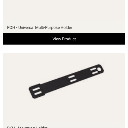
POH - Universal Multi-Purpose Holder
View Product
PKH - Mounting Holder