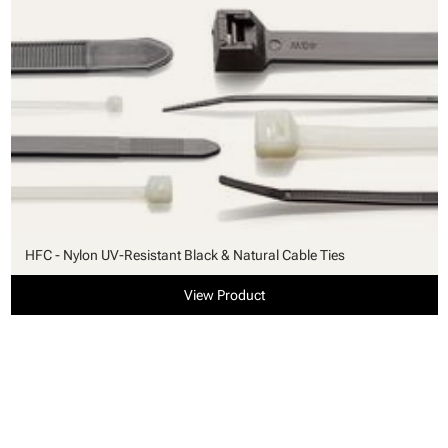
HFC - Nylon UV-Resistant Black & Natural Cable Ties
View Product