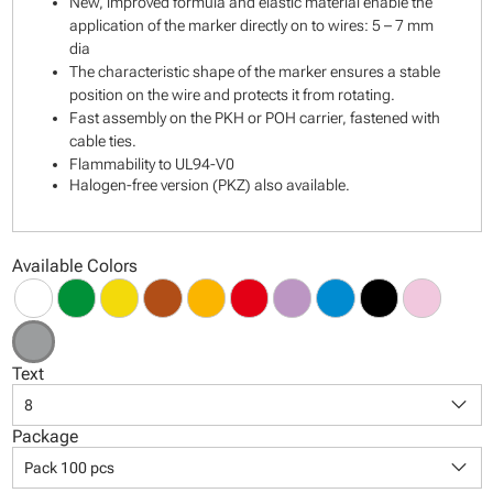
New, improved formula and elastic material enable the
application of the marker directly on to wires: 5 – 7 mm
dia
The characteristic shape of the marker ensures a stable
position on the wire and protects it from rotating.
Fast assembly on the PKH or POH carrier, fastened with
cable ties.
Flammability to UL94-V0
Halogen-free version (PKZ) also available.
Available Colors
Text
keyboard_arrow_down
8
Package
keyboard_arrow_down
Pack 100 pcs