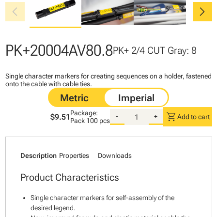
chevron_left
chevron_right
PK+20004AV80.8
PK+ 2/4 CUT Gray: 8
Single character markers for creating sequences on a holder, fastened
onto the cable with cable ties.
Package:
shopping_cart
$9.51
-
+
Add to cart
Pack
100 pcs
Description
Properties
Downloads
Product Characteristics
Single character markers for self-assembly of the
desired legend.