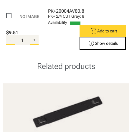
PK+20004AV80.8
PK+ 2/4 CUT Gray: 8
Availability
shopping_cart
Add to cart
$9.51
-
+
info
Show details
Related products