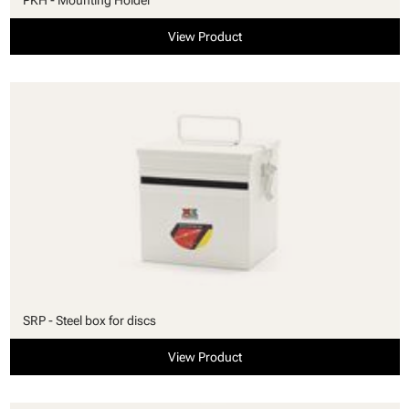
View Product
SRP - Steel box for discs
View Product