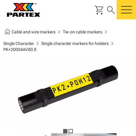
shopping_cart
search
m
home
chevron_right
chevron_right
Cable and wire markers
Tie-on cable markers
chevron_right
chevron_right
Single Character
Single character markers for holders
PK+20004AV80.8