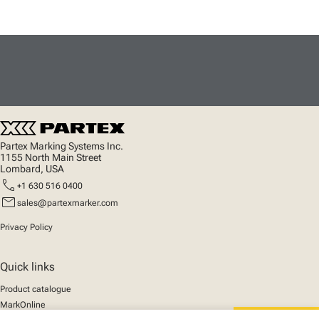
Partex Marking Systems Inc.
1155 North Main Street
Lombard, USA
call
+1 630 516 0400
mail
sales@partexmarker.com
Privacy Policy
Quick links
Product catalogue
MarkOnline