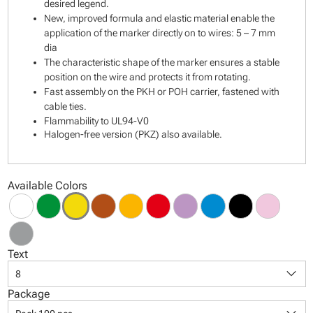
desired legend.
New, improved formula and elastic material enable the
application of the marker directly on to wires: 5 – 7 mm
dia
The characteristic shape of the marker ensures a stable
position on the wire and protects it from rotating.
Fast assembly on the PKH or POH carrier, fastened with
cable ties.
Flammability to UL94-V0
Halogen-free version (PKZ) also available.
Available Colors
Text
keyboard_arrow_down
8
Package