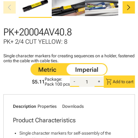
chevron_left
chevron_right
PK+20004AV40.8
PK+ 2/4 CUT YELLOW: 8
Single character markers for creating sequences on a holder, fastened
onto the cable with cable ties.
Package:
shopping_cart
$5.11
-
+
Add to cart
Pack
100 pcs
Description
Properties
Downloads
Product Characteristics
Single character markers for self-assembly of the