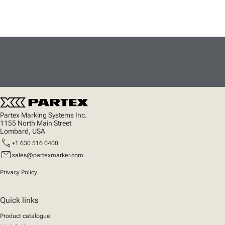
Partex Marking Systems Inc.
1155 North Main Street
Lombard, USA
call
+1 630 516 0400
mail
sales@partexmarker.com
Privacy Policy
Quick links
Product catalogue