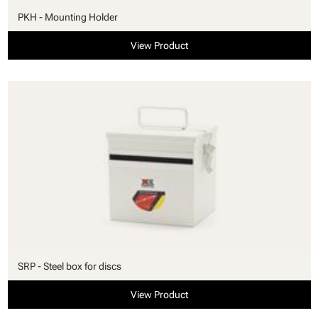
PKH - Mounting Holder
View Product
SRP - Steel box for discs
View Product