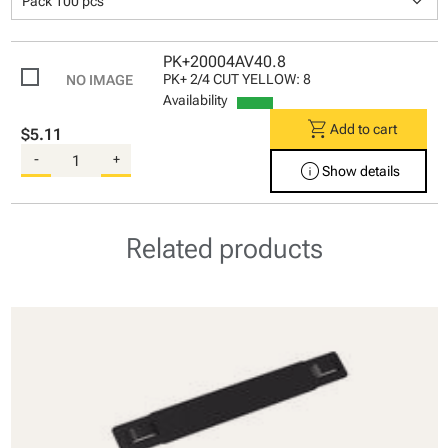
keyboard_arrow_down
Pack 100 pcs
PK+20004AV40.8
PK+ 2/4 CUT YELLOW: 8
Availability
shopping_cart
Add to cart
$5.11
-
+
info
Show details
Related products