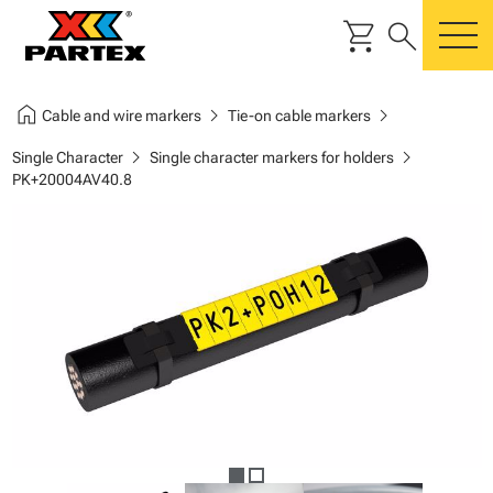
shopping_cart
search
m
home
chevron_right
chevron_right
Cable and wire markers
Tie-on cable markers
chevron_right
chevron_right
Single Character
Single character markers for holders
PK+20004AV40.8