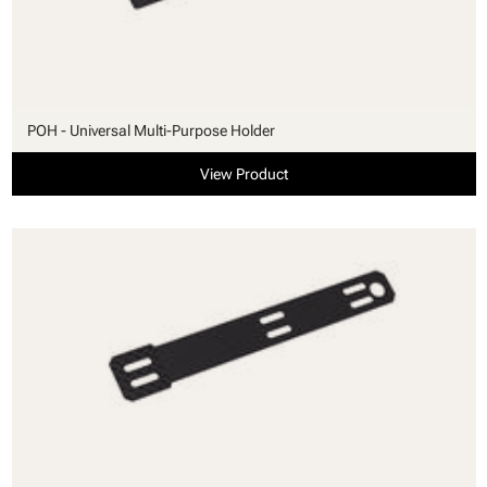
POH - Universal Multi-Purpose Holder
View Product