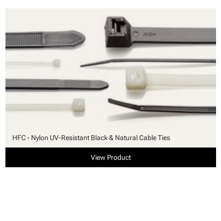
HFC - Nylon UV-Resistant Black & Natural Cable Ties
View Product