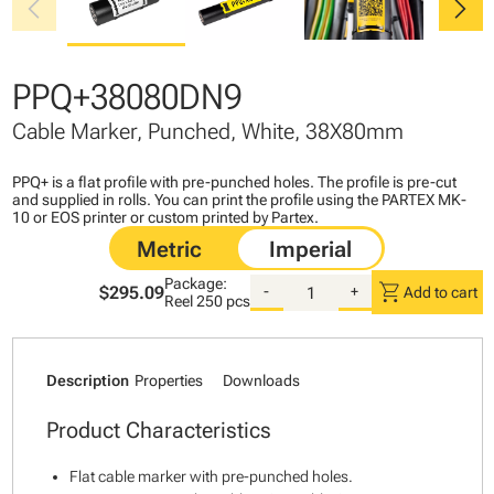
chevron_left
chevron_right
PPQ+38080DN9
Cable Marker, Punched, White, 38X80mm
PPQ+ is a flat profile with pre-punched holes. The profile is pre-cut
and supplied in rolls. You can print the profile using the PARTEX MK-
10 or EOS printer or custom printed by Partex.
Package:
shopping_cart
$295.09
-
+
Add to cart
Reel
250 pcs
Description
Properties
Downloads
Product Characteristics
Flat cable marker with pre-punched holes.