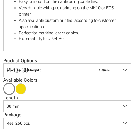
Easy to mount on the cable using cable ties.
Very durable with quick printing on the MK10 or EOS
printer.
Also available custom printed, according to customer
specifications.
Perfect for marking larger cables.
Flammability to UL94-V0
Product Options
keyboard_arrow_down
PPQ+38
Height :
1.496 in
Available Colors
Length
keyboard_arrow_down
80 mm
Package
keyboard_arrow_down
Reel 250 pcs