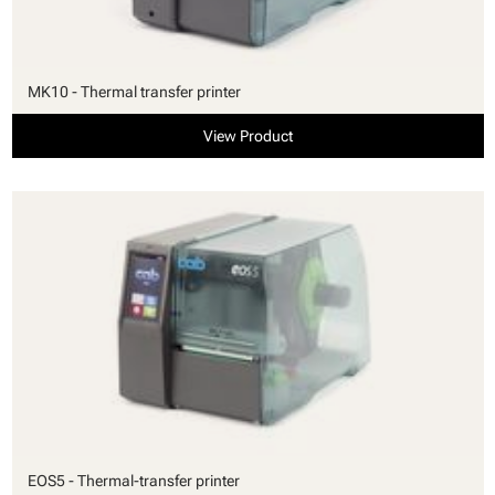
MK10 - Thermal transfer printer
View Product
EOS5 - Thermal-transfer printer