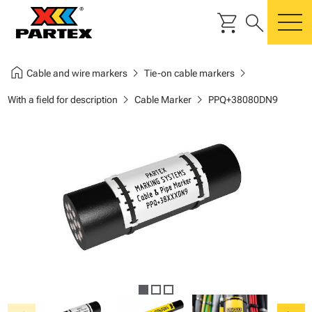
shopping_cart
search
m
home
chevron_right
chevron_right
Cable and wire markers
Tie-on cable markers
chevron_right
chevron_right
With a field for description
Cable Marker
PPQ+38080DN9