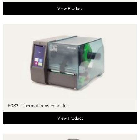
View Product
EOS2 - Thermal-transfer printer
View Product