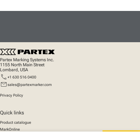
Partex Marking Systems Inc.
1155 North Main Street
Lombard, USA
call
+1 630 516 0400
mail
sales@partexmarker.com
Privacy Policy
Quick links
Product catalogue
MarkOnline
News