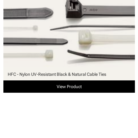
HFC - Nylon UV-Resistant Black & Natural Cable Ties
View Product