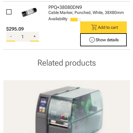
PPQ+38080DN9
Cable Marker, Punched, White, 38X80mm
Availability
shopping_cart
Add to cart
$295.09
-
+
info
Show details
Related products