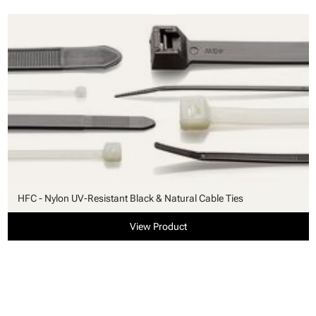
HFC - Nylon UV-Resistant Black & Natural Cable Ties
View Product