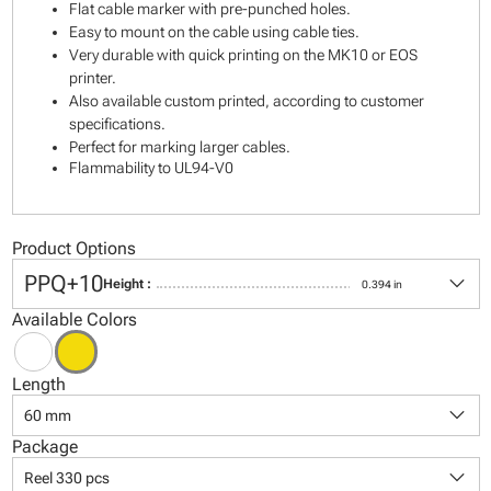
Flat cable marker with pre-punched holes.
Easy to mount on the cable using cable ties.
Very durable with quick printing on the MK10 or EOS
printer.
Also available custom printed, according to customer
specifications.
Perfect for marking larger cables.
Flammability to UL94-V0
Product Options
keyboard_arrow_down
PPQ+10
Height :
0.394 in
Available Colors
Length
keyboard_arrow_down
60 mm
Package
keyboard_arrow_down
Reel 330 pcs