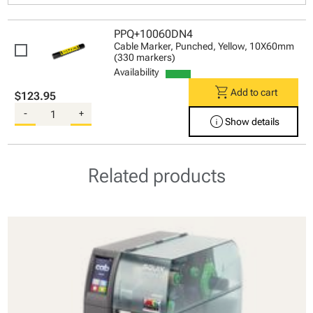
PPQ+10060DN4
Cable Marker, Punched, Yellow, 10X60mm
(330 markers)
Availability
shopping_cart
Add to cart
$123.95
-
+
info
Show details
Related products