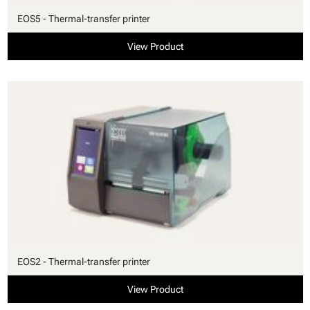
EOS5 - Thermal-transfer printer
View Product
EOS2 - Thermal-transfer printer
View Product