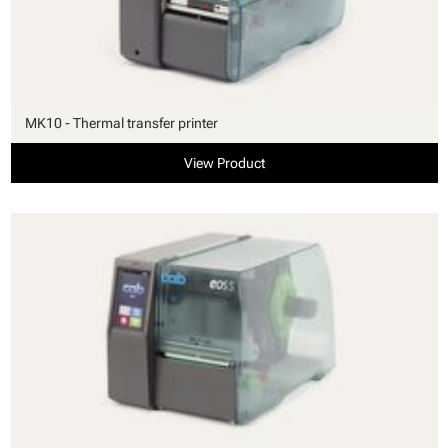
MK10 - Thermal transfer printer
View Product