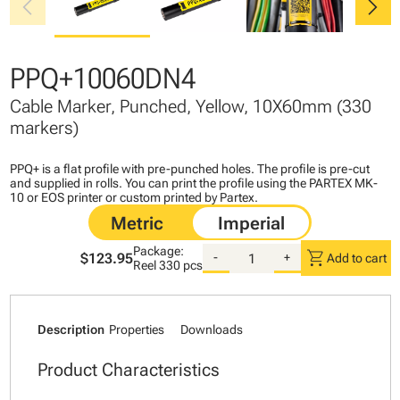
chevron_left
chevron_right
PPQ+10060DN4
Cable Marker, Punched, Yellow, 10X60mm (330
markers)
PPQ+ is a flat profile with pre-punched holes. The profile is pre-cut
and supplied in rolls. You can print the profile using the PARTEX MK-
10 or EOS printer or custom printed by Partex.
Package:
shopping_cart
$123.95
-
+
Add to cart
Reel
330 pcs
Description
Properties
Downloads
Product Characteristics