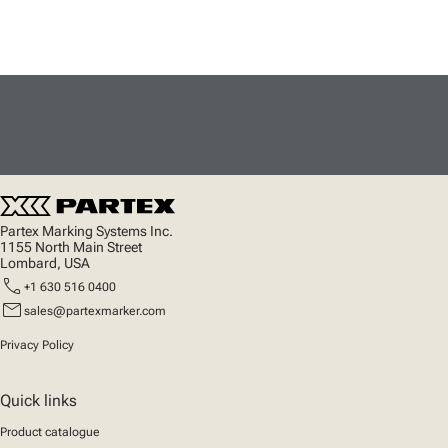
Partex Marking Systems Inc.
1155 North Main Street
Lombard, USA
call
+1 630 516 0400
mail
sales@partexmarker.com
Privacy Policy
Quick links
Product catalogue