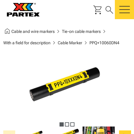
shopping_cart
search
m
home
chevron_right
chevron_right
Cable and wire markers
Tie-on cable markers
chevron_right
chevron_right
With a field for description
Cable Marker
PPQ+10060DN4