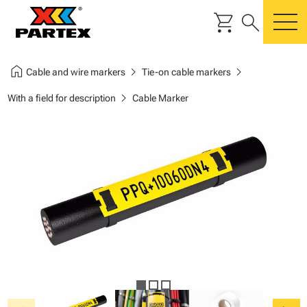
shopping_cart
search
m
home
chevron_right
chevron_right
Cable and wire markers
Tie-on cable markers
chevron_right
With a field for description
Cable Marker