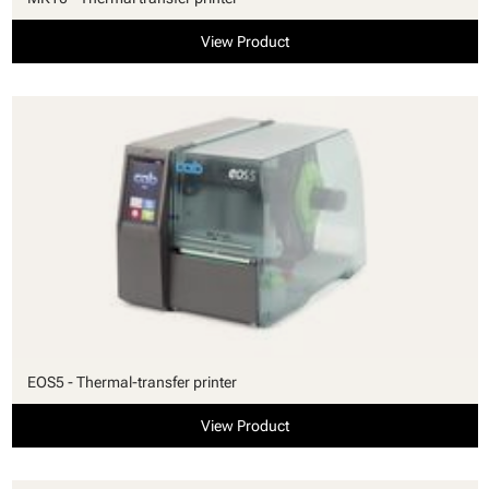
View Product
EOS5 - Thermal-transfer printer
View Product