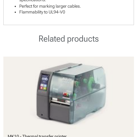
Perfect for marking larger cables.
Flammability to UL94-V0
Related products
MK10 - Thermal transfer printer