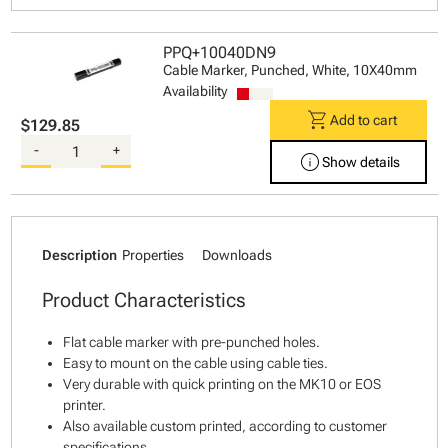
PPQ+10040DN9
Cable Marker, Punched, White, 10X40mm
Availability
shopping_cart
Add to cart
$129.85
-
+
info
Show details
Description
Properties
Downloads
Product Characteristics
Flat cable marker with pre-punched holes.
Easy to mount on the cable using cable ties.
Very durable with quick printing on the MK10 or EOS
printer.
Also available custom printed, according to customer
specifications.