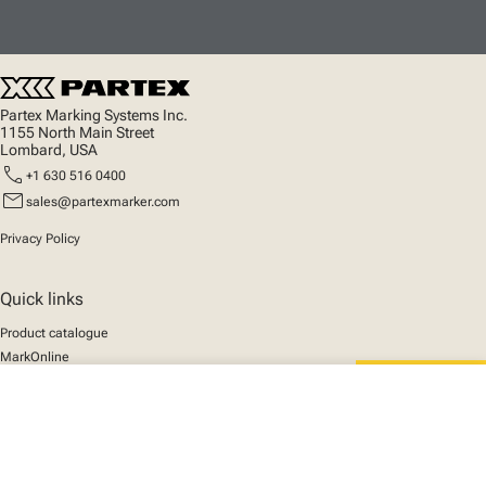
Partex Marking Systems Inc.
1155 North Main Street
Lombard, USA
call
+1 630 516 0400
mail
sales@partexmarker.com
Privacy Policy
Quick links
Product catalogue
MarkOnline
News
close
Support
Your cart
We mark the future
About us
© 2025 Partex Marking Systems