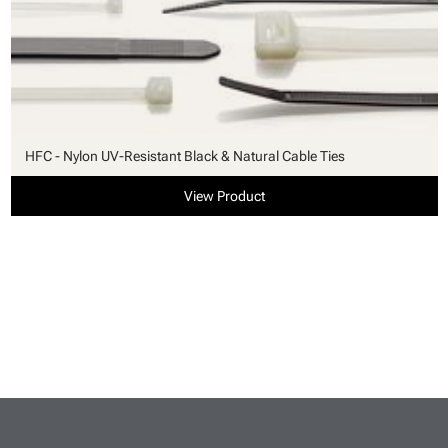
HFC - Nylon UV-Resistant Black & Natural Cable Ties
View Product