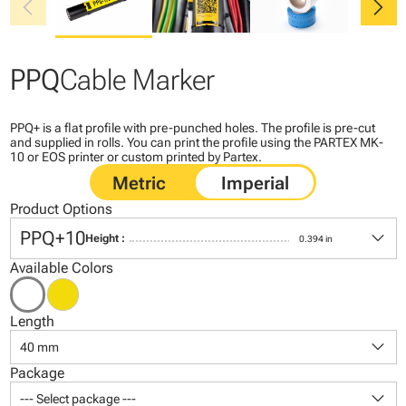
chevron_left
chevron_right
PPQ
Cable Marker
PPQ+ is a flat profile with pre-punched holes. The profile is pre-cut
and supplied in rolls. You can print the profile using the PARTEX MK-
10 or EOS printer or custom printed by Partex.
Product Options
keyboard_arrow_down
PPQ+10
Height :
0.394 in
Available Colors
Length
keyboard_arrow_down
40 mm
Package
keyboard_arrow_down
--- Select package ---