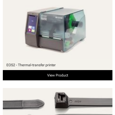
EOS2 - Thermal-transfer printer
View Product