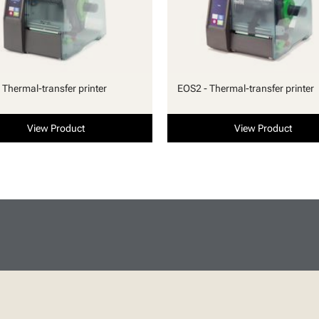
 Thermal-transfer printer
EOS2 - Thermal-transfer printer
View Product
View Product