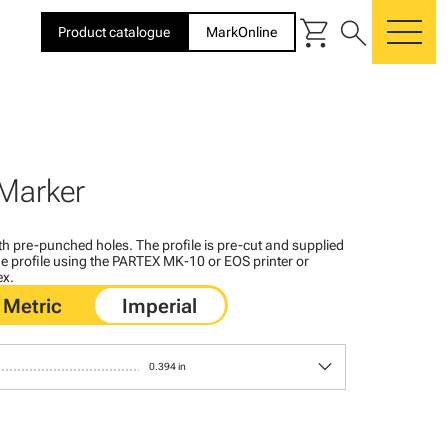
shopping_cart
search
Product catalogue
MarkOnline
me
Marker
with pre-punched holes. The profile is pre-cut and supplied
 the profile using the PARTEX MK-10 or EOS printer or
ex.
keyboard_arrow_down
0.394 in