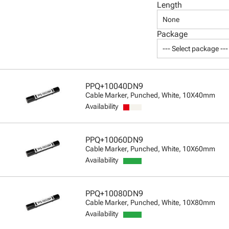
Length
None
Package
--- Select package ---
PPQ+10040DN9
Cable Marker, Punched, White, 10X40mm
Availability
PPQ+10060DN9
Cable Marker, Punched, White, 10X60mm
Availability
PPQ+10080DN9
Cable Marker, Punched, White, 10X80mm
Availability