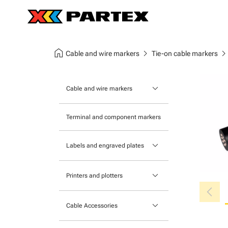
home
chevron_right
chevron_ri
Cable and wire markers
Tie-on cable markers
keyboard_arrow_down
Cable and wire markers
Slide-on cable markers
Terminal and component markers
Tie-on cable markers
keyboard_arrow_down
Labels and engraved plates
Clip-on cable markers
Printable Adhesive Labels
Heatshrink cable markers
keyboard_arrow_down
Printers and plotters
chevron_left
Pre-Printed Adhesive Labels
Primacy Card Printer
keyboard_arrow_down
Cable Accessories
MK-10 Series
Tools