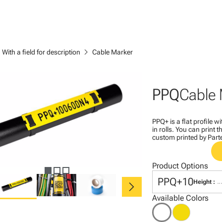
ght
chevron_right
With a field for description
Cable Marker
PPQ
Cable 
PPQ+ is a flat profile 
in rolls. You can print
custom printed by Part
Product Options
chevron_right
PPQ+10
Height :
Available Colors