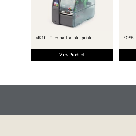
MK10 - Thermal transfer printer
EOS5 -
View Product