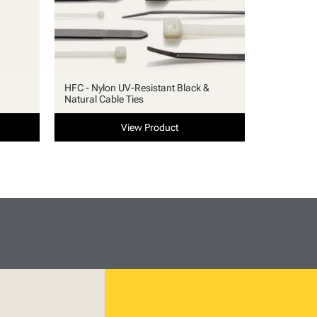
HFC - Nylon UV-Resistant Black &
Natural Cable Ties
View Product