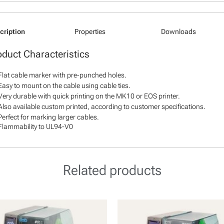
cription
Properties
Downloads
oduct Characteristics
Flat cable marker with pre-punched holes.
Easy to mount on the cable using cable ties.
Very durable with quick printing on the MK10 or EOS printer.
Also available custom printed, according to customer specifications.
Perfect for marking larger cables.
Flammability to UL94-V0
Related products