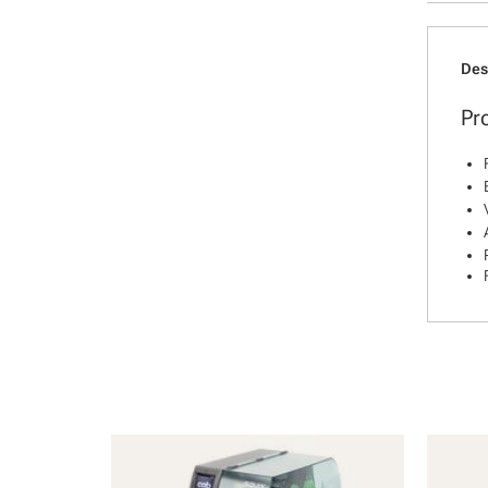
Des
Pr