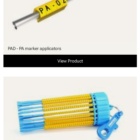
PAD - PA marker applicators
View Product