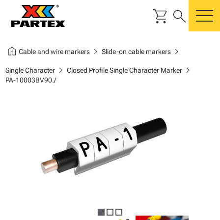
shopping_cart
search
m
home
chevron_right
chevron_right
Cable and wire markers
Slide-on cable markers
chevron_right
chevron_right
Single Character
Closed Profile Single Character Marker
PA-10003BV90./