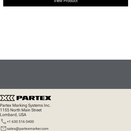
View Product
Partex Marking Systems Inc.
1155 North Main Street
Lombard, USA
call
+1 630 516 0400
mail
sales@partexmarker.com