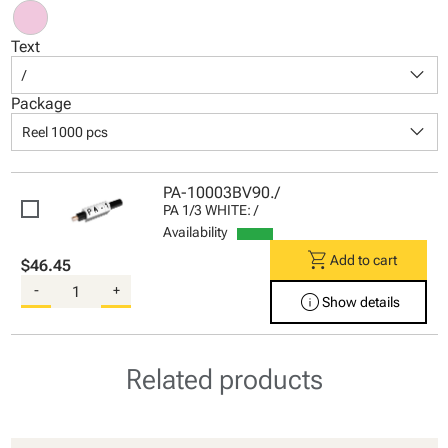
Text
keyboard_arrow_down
/
Package
keyboard_arrow_down
Reel 1000 pcs
PA-10003BV90./
PA 1/3 WHITE: /
Availability
shopping_cart
Add to cart
$46.45
-
+
info
Show details
Related products