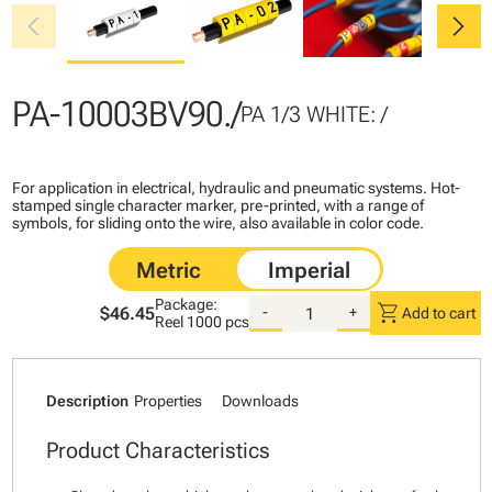
chevron_left
chevron_right
PA-10003BV90./
PA 1/3 WHITE: /
For application in electrical, hydraulic and pneumatic systems. Hot-
stamped single character marker, pre-printed, with a range of
symbols, for sliding onto the wire, also available in color code.
Package:
shopping_cart
$46.45
-
+
Add to cart
Reel
1000 pcs
Description
Properties
Downloads
Product Characteristics