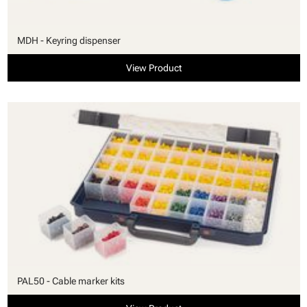
MDH - Keyring dispenser
View Product
PAL50 - Cable marker kits