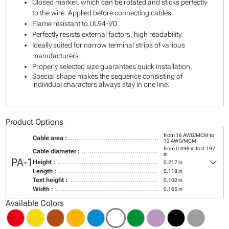
Closed marker, which can be rotated and sticks perfectly
to the wire. Applied before connecting cables.
Flame resistant to UL94-V0
Perfectly resists external factors, high readability.
Ideally suited for narrow terminal strips of various
manufacturers
Properly selected size guarantees quick installation.
Special shape makes the sequence consisting of
individual characters always stay in one line.
Product Options
from 16 AWG/MCM to
Cable area :
12 AWG/MCM
from 0.098 in to 0.197
Cable diameter :
in
keyboard_arrow_down
PA-1
Height :
0.217 in
Length :
0.118 in
Text height :
0.102 in
Width :
0.165 in
Available Colors