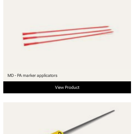
MD - PA marker applicators
View Product