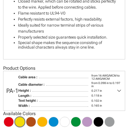
Closed marker, which can be rotated and sticks perfectly
to the wire. Applied before connecting cables.
Flame resistant to UL94-V0
Perfectly resists external factors, high readability.
Ideally suited for narrow terminal strips of various
manufacturers
Properly selected size guarantees quick installation.
Special shape makes the sequence consisting of
individual characters always stay in one line.
Product Options
from 16 AWG/MCM to
Cable area :
12 AWG/MCM
from 0.098 in to 0.197
Cable diameter :
in
keyboard_arrow_down
PA-1
Height :
0.217 in
Length :
0.118 in
Text height :
0.102 in
Width :
0.165 in
Available Colors