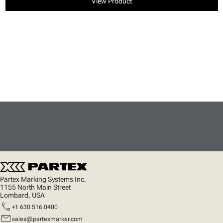
View Product
Partex Marking Systems Inc.
1155 North Main Street
Lombard, USA
call
+1 630 516 0400
mail
sales@partexmarker.com