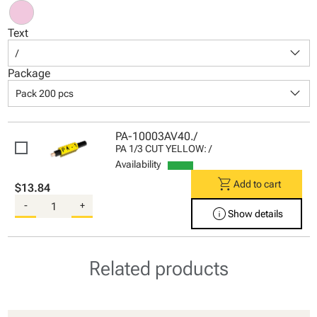
Text
keyboard_arrow_down
/
Package
keyboard_arrow_down
Pack 200 pcs
PA-10003AV40./
PA 1/3 CUT YELLOW: /
Availability
shopping_cart
Add to cart
$13.84
-
+
info
Show details
Related products