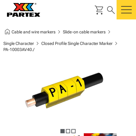
shopping_cart
search
m
home
chevron_right
chevron_right
Cable and wire markers
Slide-on cable markers
chevron_right
chevron_right
Single Character
Closed Profile Single Character Marker
PA-10003AV40./