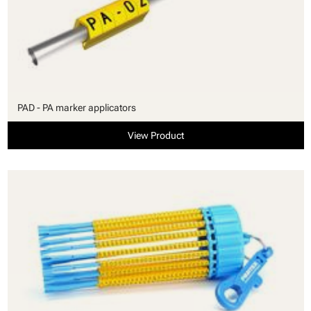
PAD - PA marker applicators
View Product