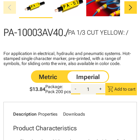
chevron_left
chevron_right
PA-10003AV40./
PA 1/3 CUT YELLOW: /
For application in electrical, hydraulic and pneumatic systems. Hot-
stamped single character marker, pre-printed, with a range of
symbols, for sliding onto the wire, also available in color code.
Package:
shopping_cart
$13.84
-
+
Add to cart
Pack
200 pcs
Description
Properties
Downloads
Product Characteristics