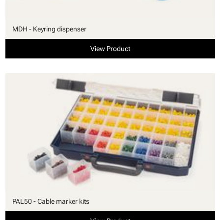
MDH - Keyring dispenser
View Product
PAL50 - Cable marker kits