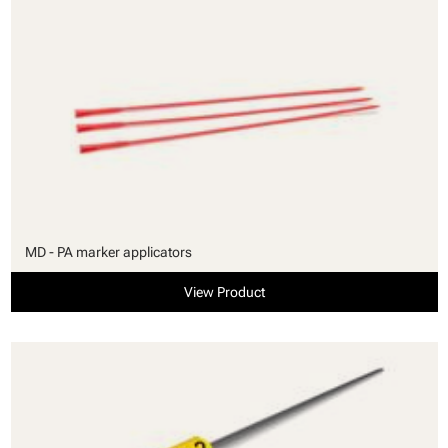
MD - PA marker applicators
View Product