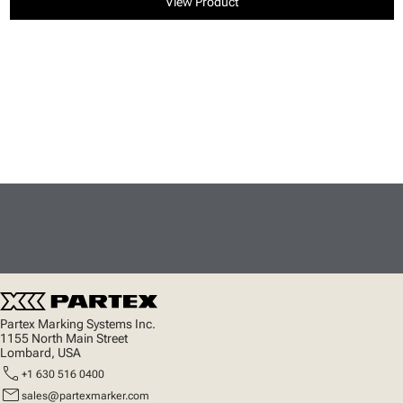
View Product
Partex Marking Systems Inc.
1155 North Main Street
Lombard, USA
call
+1 630 516 0400
mail
sales@partexmarker.com