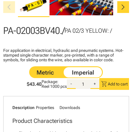
chevron_left
chevron_right
PA-02003BV40./
PA 02/3 YELLOW: /
For application in electrical, hydraulic and pneumatic systems. Hot-
stamped single character marker, pre-printed, with a range of
symbols, for sliding onto the wire, also available in color code.
Package:
shopping_cart
$43.40
-
+
Add to cart
Reel
1000 pcs
Description
Properties
Downloads
Product Characteristics