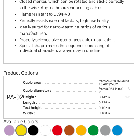
Closed marker, which can be rotated and sticks perfectly
to the wire. Applied before connecting cables.
Flame resistant to UL94-V0
Perfectly resists external factors, high readability.
Ideally suited for narrow terminal strips of various
manufacturers
Properly selected size guarantees quick installation.
Special shape makes the sequence consisting of
individual characters always stay in one line.
Product Options
from 24 AWG/MCM to
Cable area :
16 AWG/MCM
from 0.051 in to 0.118
Cable diameter :
in
keyboard_arrow_down
PA-02
Height :
0.142 in
Length :
0.118 in
Text height :
0.102 in
Width :
0.138 in
Available Colors