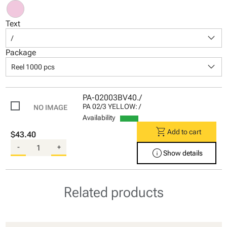
Text
keyboard_arrow_down
/
Package
keyboard_arrow_down
Reel 1000 pcs
PA-02003BV40./
PA 02/3 YELLOW: /
Availability
shopping_cart
Add to cart
$43.40
-
+
info
Show details
Related products