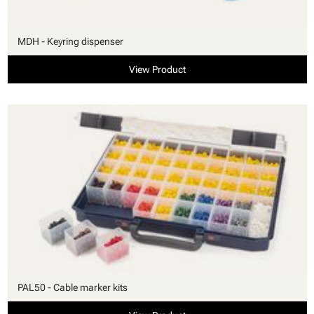
MDH - Keyring dispenser
View Product
PAL50 - Cable marker kits