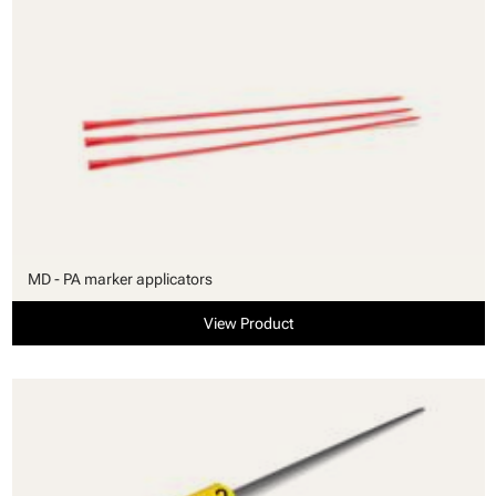
MD - PA marker applicators
View Product