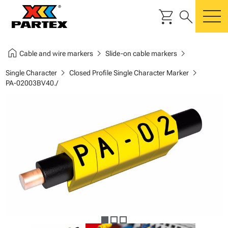
shopping_cart
search
m
home
chevron_right
chevron_right
Cable and wire markers
Slide-on cable markers
chevron_right
chevron_right
Single Character
Closed Profile Single Character Marker
PA-02003BV40./