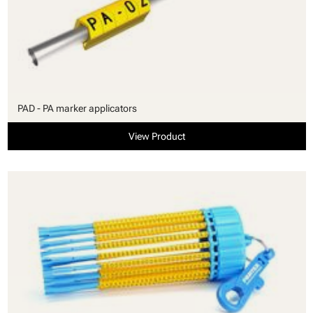
PAD - PA marker applicators
View Product