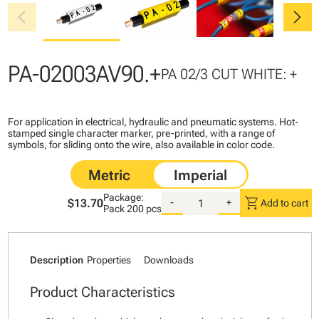
chevron_left
chevron_right
PA-02003AV90.+
PA 02/3 CUT WHITE: +
For application in electrical, hydraulic and pneumatic systems. Hot-
stamped single character marker, pre-printed, with a range of
symbols, for sliding onto the wire, also available in color code.
Package:
shopping_cart
$13.70
-
+
Add to cart
Pack
200 pcs
Description
Properties
Downloads
Product Characteristics