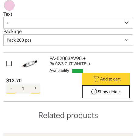
Text
keyboard_arrow_down
+
Package
keyboard_arrow_down
Pack 200 pcs
PA-02003AV90.+
PA 02/3 CUT WHITE: +
Availability
shopping_cart
Add to cart
$13.70
-
+
info
Show details
Related products