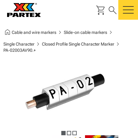
shopping_cart
search
m
home
chevron_right
chevron_right
Cable and wire markers
Slide-on cable markers
chevron_right
chevron_right
Single Character
Closed Profile Single Character Marker
PA-02003AV90.+