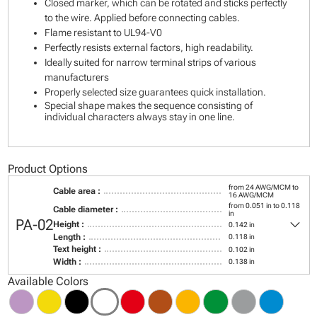
Closed marker, which can be rotated and sticks perfectly
to the wire. Applied before connecting cables.
Flame resistant to UL94-V0
Perfectly resists external factors, high readability.
Ideally suited for narrow terminal strips of various
manufacturers
Properly selected size guarantees quick installation.
Special shape makes the sequence consisting of
individual characters always stay in one line.
Product Options
from 24 AWG/MCM to
Cable area :
16 AWG/MCM
from 0.051 in to 0.118
Cable diameter :
in
keyboard_arrow_down
PA-02
Height :
0.142 in
Length :
0.118 in
Text height :
0.102 in
Width :
0.138 in
Available Colors