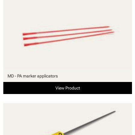
MD - PA marker applicators
View Product