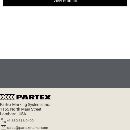
View Product
Partex Marking Systems Inc.
1155 North Main Street
Lombard, USA
call
+1 630 516 0400
mail
sales@partexmarker.com