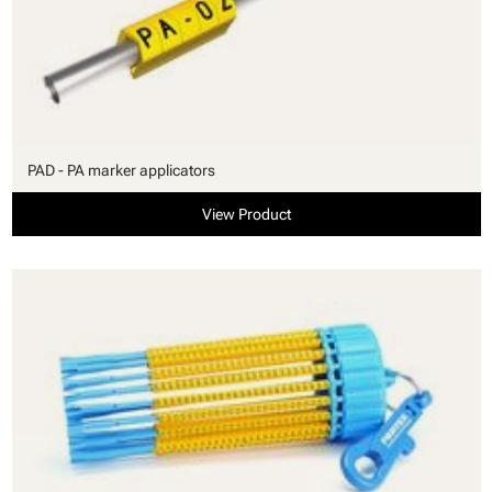
PAD - PA marker applicators
View Product