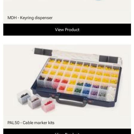
MDH - Keyring dispenser
View Product
PAL50 - Cable marker kits