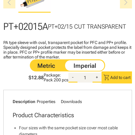
chevron_left
chevron_right
PT+02015A
PT+02/15 CUT TRANSPARENT
PA type sleeve with oval, transparent pocket for PFC and PP+ profile.
Specially designed pocket protects the label from damage and keeps it
in place. PFC or PP+ profile marker may be inserted either before or
after termination of the marker.
Package:
shopping_cart
$12.88
-
+
Add to cart
Pack
200 pcs
Description
Properties
Downloads
Product Characteristics
Four sizes with the same pocket size cover most cable
diameters