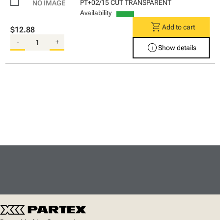
PT+02/15 CUT TRANSPARENT
Availability
shopping_cart
Add to cart
$12.88
-
+
info
Show details