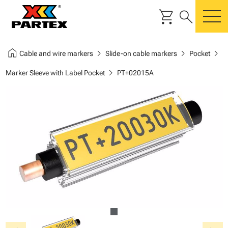
shopping_cart
search
m
home
chevron_right
chevron_right
chevron_right
Cable and wire markers
Slide-on cable markers
Pocket
chevron_right
Marker Sleeve with Label Pocket
PT+02015A