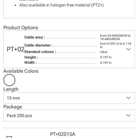
Also available in halogen free material (PTZ+)
Product Options
from 24 AWG/MCM to
Cable area :
16 AWG/MCM
from 0.051 in to 0.118
Cable diameter :
keyboard_arrow_down
in
PT+02
Standard colours :
Clear
Height :
0.197 in
Width :
0.197 in
Available Colors
Length
keyboard_arrow_down
15 mm
Package
keyboard_arrow_down
Pack 200 pcs
PT+02015A