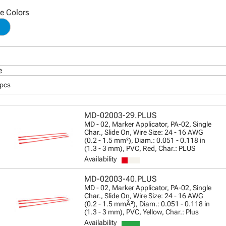
le Colors
e
 pcs
MD-02003-29.PLUS
MD - 02, Marker Applicator, PA-02, Single
Char., Slide On, Wire Size: 24 - 16 AWG
(0.2 - 1.5 mm²), Diam.: 0.051 - 0.118 in
(1.3 - 3 mm), PVC, Red, Char.: PLUS
Availability
MD-02003-40.PLUS
MD - 02, Marker Applicator, PA-02, Single
Char., Slide On, Wire Size: 24 - 16 AWG
(0.2 - 1.5 mmÂ²), Diam.: 0.051 - 0.118 in
(1.3 - 3 mm), PVC, Yellow, Char.: Plus
Availability