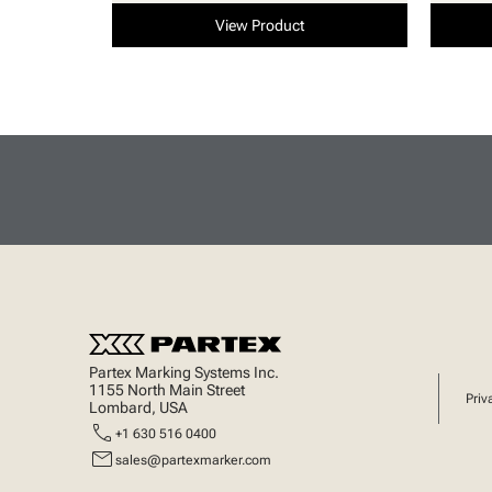
View Product
Partex Marking Systems Inc.
1155 North Main Street
Priv
Lombard, USA
call
+1 630 516 0400
mail
sales@partexmarker.com