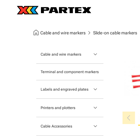
home
chevron_right
chev
Cable and wire markers
Slide-on cable markers
keyboard_arrow_down
Cable and wire markers
Slide-on cable markers
Terminal and component markers
Tie-on cable markers
keyboard_arrow_down
Labels and engraved plates
Clip-on cable markers
Printable Adhesive Labels
Heatshrink cable markers
keyboard_arrow_down
Printers and plotters
chevron_left
Pre-Printed Adhesive Labels
Primacy Card Printer
keyboard_arrow_down
Cable Accessories
MK-10 Series
Tools