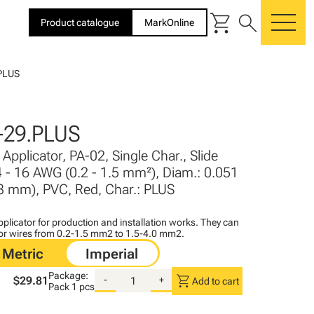
shopping_cart
search
Product catalogue
MarkOnline
me
PLUS
-29.PLUS
Applicator, PA-02, Single Char., Slide
4 - 16 AWG (0.2 - 1.5 mm²), Diam.: 0.051
- 3 mm), PVC, Red, Char.: PLUS
plicator for production and installation works. They can
for wires from 0.2-1.5 mm2 to 1.5-4.0 mm2.
Package:
shopping_cart
$29.81
-
+
Add to cart
Pack
1 pcs