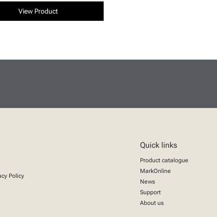
View Product
Quick links
Product catalogue
MarkOnline
acy Policy
News
Support
About us