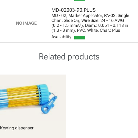
MD-02003-90.PLUS
MD - 02, Marker Applicator, PA-02, Single
Char., Slide On, Wire Size: 24 - 16 AWG
(0.2 - 1.5 mmÂ²), Diam.: 0.051 - 0.118 in
(1.3 - 3 mm), PVC, White, Char.: Plus
Availability
Related products
Keyring dispenser