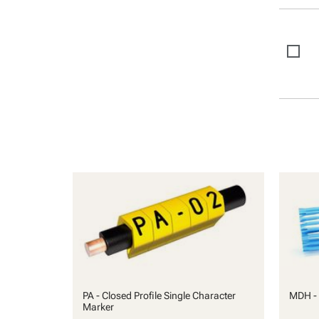
PA - Closed Profile Single Character
MDH - 
Marker