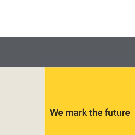
We mark the future