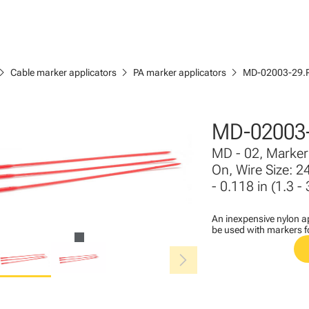
ron_right
chevron_right
chevron_right
Cable marker applicators
PA marker applicators
MD-02003-29.
MD-02003
MD - 02, Marker 
On, Wire Size: 2
- 0.118 in (1.3 
An inexpensive nylon ap
be used with markers 
chevron_right