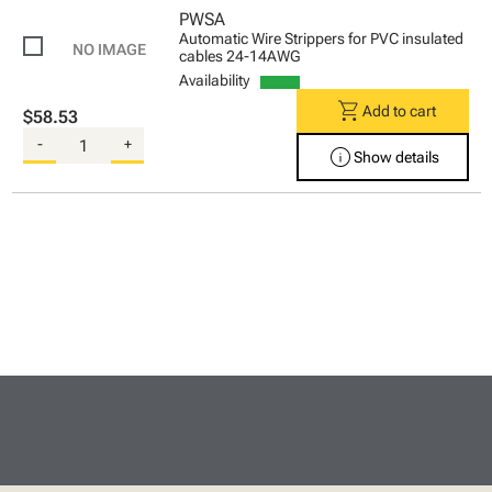
PWSA
Automatic Wire Strippers for PVC insulated
cables 24-14AWG
Availability
shopping_cart
Add to cart
$58.53
-
+
info
Show details