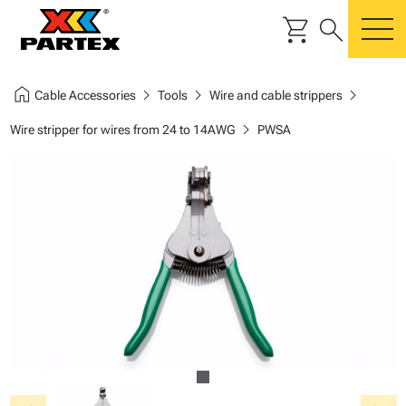
shopping_cart
search
m
home
chevron_right
chevron_right
chevron_right
Cable Accessories
Tools
Wire and cable strippers
chevron_right
Wire stripper for wires from 24 to 14AWG
PWSA