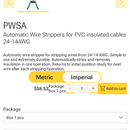
chevron_left
chevron_right
PWSA
Automatic Wire Strippers for PVC insulated cables
24-14AWG
Automatic wire stripper for stripping wires from 24-14 AWG. Simple to
use and extremely durable. Automatically strips and removes
insulation in one operation. Returns to initial position ready for next
wire after each stripping operation.
Package:
shopping_cart
$58.53
-
+
Add to cart
Box
1 pcs
Package
keyboard_arrow_down
Box 1 pcs