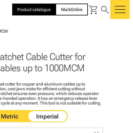
shopping_cart
search
Product catalogue
MarkOnline
me
00MCM
atchet Cable Cutter for
ables up to 1000MCM
et cutter for copper and aluminum cables up to
n, cast jaws make for efficient cutting without
ratchet ensures even pressure, which reduces operator
e-handed operation. It has an emergency release lever
 cycle at any moment. This tool is not suitable for cutting