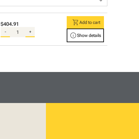
keyboard_arrow_down
shopping_cart
Add to cart
$404.91
-
+
info
Show details