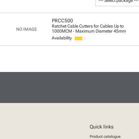
--- Select package ---
PRCC500
Ratchet Cable Cutters for Cables Up to
1000MCM - Maximum Diameter 45mm
Availability
Quick links
Product catalogue