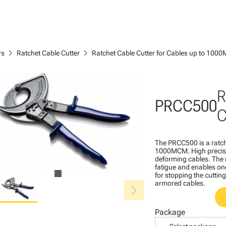
chevron_right
chevron_right
rs
Ratchet Cable Cutter
Ratchet Cable Cutter for Cables up to 10
R
PRCC500
C
The PRCC500 is a ratch
1000MCM. High precisio
deforming cables. The 
fatigue and enables on
for stopping the cutting
chevron_right
armored cables.
Package