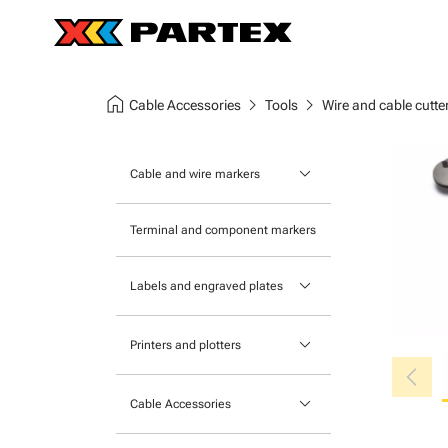
home
chevron_right
chevron_right
Cable Accessories
Tools
Wire and cable cutte
keyboard_arrow_down
Cable and wire markers
Slide-on cable markers
Terminal and component markers
Tie-on cable markers
keyboard_arrow_down
Labels and engraved plates
Clip-on cable markers
Printable Adhesive Labels
Heatshrink cable markers
keyboard_arrow_down
Printers and plotters
chevron_left
Pre-Printed Adhesive Labels
Primacy Card Printer
keyboard_arrow_down
Cable Accessories
MK-10 Series
Tools