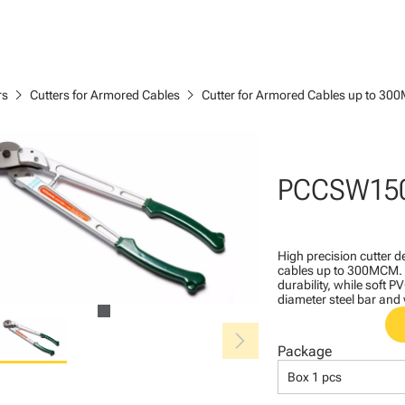
chevron_right
chevron_right
rs
Cutters for Armored Cables
Cutter for Armored Cables up to 3
PCCSW15
High precision cutter 
cables up to 300MCM. B
durability, while soft 
diameter steel bar and
chevron_right
Package
Box 1 pcs