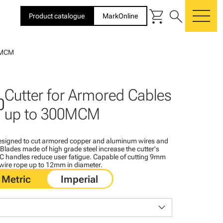
shopping_cart
search
Product catalogue
MarkOnline
me
00MCM
Cutter for Armored Cables
0
up to 300MCM
designed to cut armored copper and aluminum wires and
lades made of high grade steel increase the cutter's
PVC handles reduce user fatigue. Capable of cutting 9mm
 wire rope up to 12mm in diameter.
keyboard_arrow_down