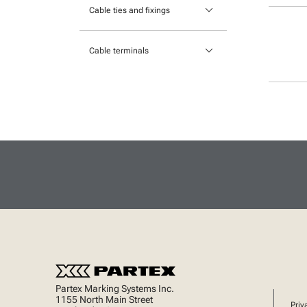
keyboard_arrow_down
Portable printers
Cable ties and fixings
Cable Protection
Mounts and Bases
keyboard_arrow_down
Heatshrink
Cable terminals
Nylon cable ties
Insulated Crimp Terminals
Stainless Steel Cable Ties
Lugs
Ferrules
Uninsulated Crimp Terminals
Partex Marking Systems Inc.
1155 North Main Street
Priv