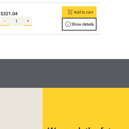
shopping_cart
Add to cart
$321.04
-
+
info
Show details