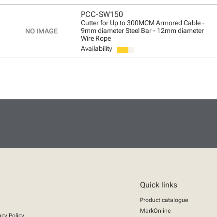
PCC-SW150
Cutter for Up to 300MCM Armored Cable -
9mm diameter Steel Bar - 12mm diameter
Wire Rope
Availability
Quick links
Product catalogue
MarkOnline
acy Policy